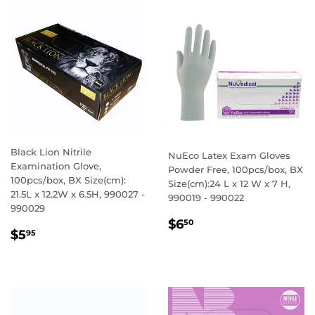
Black Lion Nitrile
NuEco Latex Exam Gloves
Examination Glove,
Powder Free, 100pcs/box, BX
100pcs/box, BX Size(cm):
Size(cm):24 L x 12 W x 7 H,
21.5L x 12.2W x 6.5H, 990027 -
990019 - 990022
990029
REGULAR
$6.50
$6
50
REGULAR
$5.95
$5
95
PRICE
PRICE