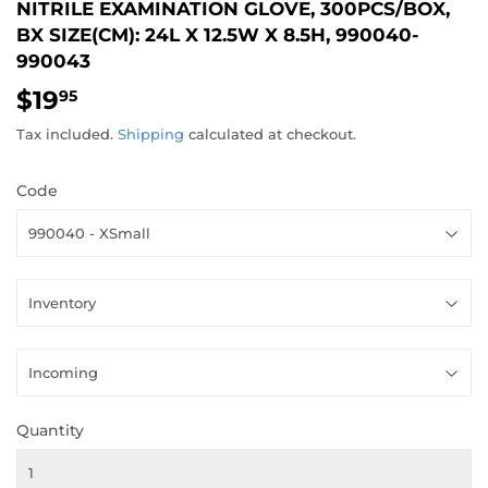
NITRILE EXAMINATION GLOVE, 300PCS/BOX,
BX SIZE(CM): 24L X 12.5W X 8.5H, 990040-
990043
$19
$19.95
95
Tax included.
Shipping
calculated at checkout.
Code
Quantity