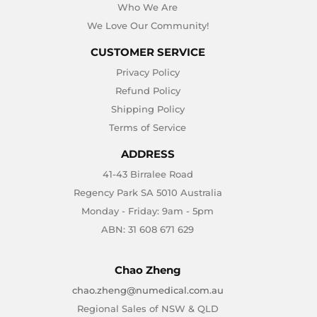
Who We Are
We Love Our Community!
CUSTOMER SERVICE
Privacy Policy
Refund Policy
Shipping Policy
Terms of Service
ADDRESS
41-43 Birralee Road
Regency Park SA 5010 Australia
Monday - Friday: 9am - 5pm
ABN: 31 608 671 629
Chao Zheng
chao.zheng@numedical.com.au
Regional Sales of NSW & QLD