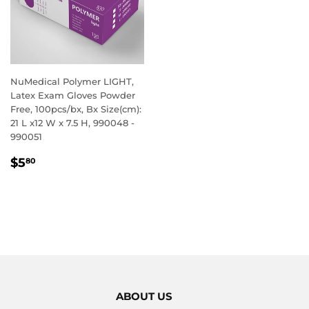
NuMedical Polymer LIGHT,
Latex Exam Gloves Powder
Free, 100pcs/bx, Bx Size(cm):
21 L x12 W x 7.5 H, 990048 -
990051
REGULAR
$5.80
$5
80
PRICE
ABOUT US