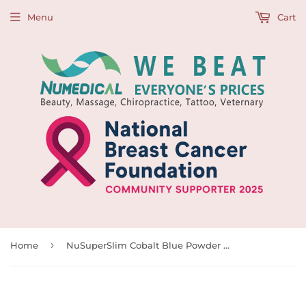
Menu
Cart
›
Home
NuSuperSlim Cobalt Blue Powder Free Nitrile Examination Glove, 300pcs/box, BX Size(cm): 24L x 12.5W x 8.5H, 990040-990043