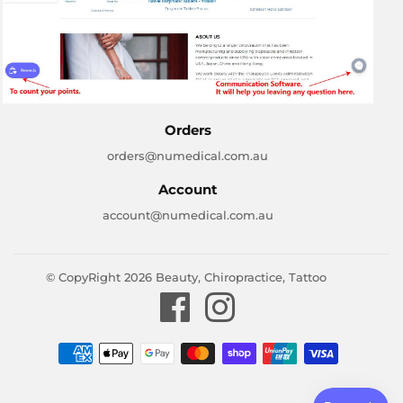
Orders
orders@numedical.com.au
Account
account@numedical.com.au
© CopyRight 2026
Beauty, Chiropractice, Tattoo
Facebook
Instagram
Payment
icons