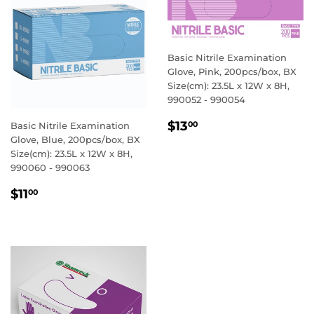
Basic Nitrile Examination
Glove, Pink, 200pcs/box, BX
Size(cm): 23.5L x 12W x 8H,
990052 - 990054
REGULAR
$13.00
$13
00
Basic Nitrile Examination
PRICE
Glove, Blue, 200pcs/box, BX
Size(cm): 23.5L x 12W x 8H,
990060 - 990063
REGULAR
$11.00
$11
00
PRICE