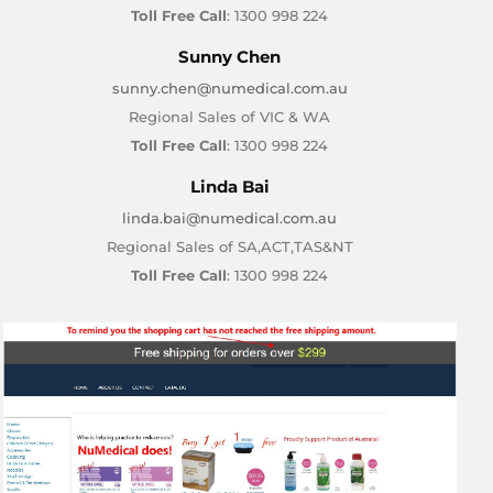
Toll Free Call
: 1300 998 224
Sunny Chen
sunny.chen@numedical.com.au
Regional Sales of VIC & WA
Toll Free Call
: 1300 998 224
Linda Bai
linda.bai@numedical.com.au
Regional Sales of SA,ACT,TAS&NT
Toll Free Call
: 1300 998 224