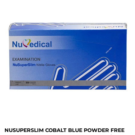
NUSUPERSLIM COBALT BLUE POWDER FREE