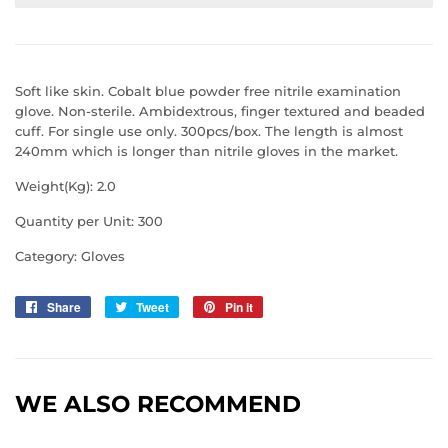
Soft like skin. Cobalt blue powder free nitrile examination
glove. Non-sterile. Ambidextrous, finger textured and beaded
cuff. For single use only. 300pcs/box. The length is almost
240mm which is longer than nitrile gloves in the market.
Weight(Kg): 2.0
Quantity per Unit: 300
Category: Gloves
Share
Share
Tweet
Tweet
Pin it
Pin
on
on
on
Facebook
Twitter
Pinterest
WE ALSO RECOMMEND