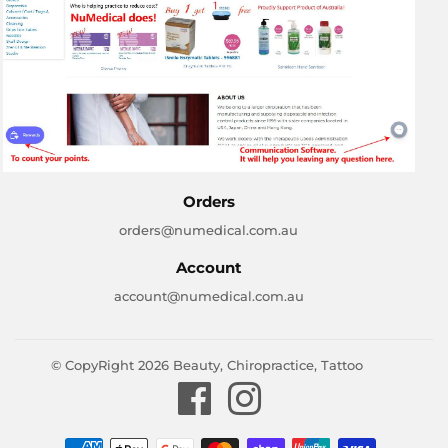
Orders
orders@numedical.com.au
Account
account@numedical.com.au
© CopyRight 2026
Beauty, Chiropractice, Tattoo
Facebook
Instagram
Payment