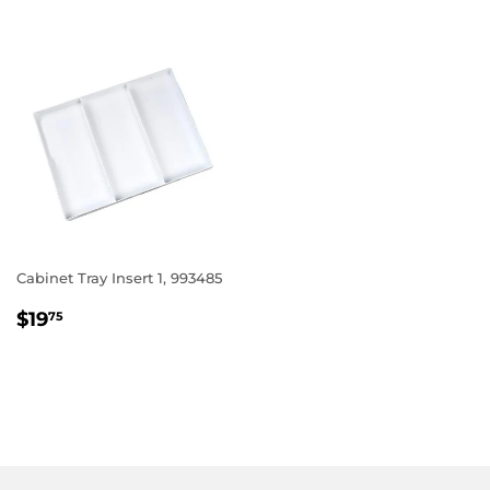
Cabinet Tray Insert 1, 993485
REGULAR
$19.75
$19
75
PRICE