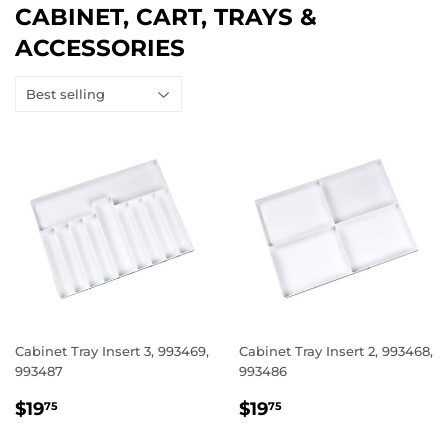
CABINET, CART, TRAYS &
ACCESSORIES
Cabinet Tray Insert 3, 993469,
Cabinet Tray Insert 2, 993468,
993487
993486
REGULAR
$19.75
REGULAR
$19.75
$19
$19
75
75
PRICE
PRICE