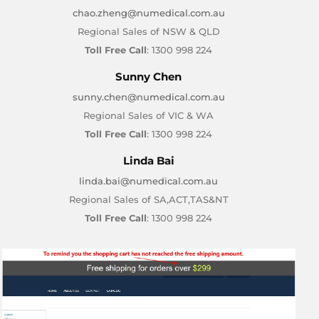
chao.zheng@numedical.com.au
Regional Sales of NSW & QLD
Toll Free Call
: 1300 998 224
Sunny Chen
sunny.chen@numedical.com.au
Regional Sales of VIC & WA
Toll Free Call
: 1300 998 224
Linda Bai
linda.bai@numedical.com.au
Regional Sales of SA,ACT,TAS&NT
Toll Free Call
: 1300 998 224