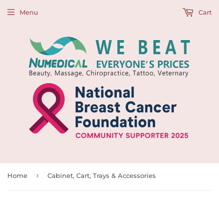
Menu
Cart
›
Home
Cabinet, Cart, Trays & Accessories