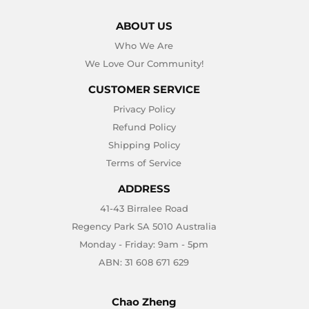
ABOUT US
Who We Are
We Love Our Community!
CUSTOMER SERVICE
Privacy Policy
Refund Policy
Shipping Policy
Terms of Service
ADDRESS
41-43 Birralee Road
Regency Park SA 5010 Australia
Monday - Friday: 9am - 5pm
ABN: 31 608 671 629
Chao Zheng