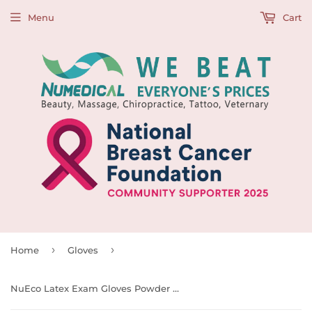
Menu
Cart
›
›
Home
Gloves
NuEco Latex Exam Gloves Powder Free, 100pcs/box, BX Size(cm):24 L x 12 W x 7 H, 990019 - 990022