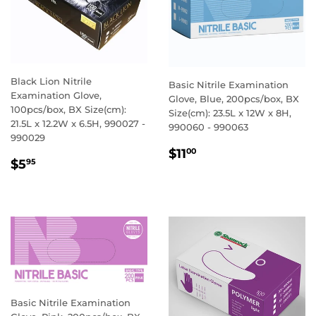
Black Lion Nitrile
Basic Nitrile Examination
Examination Glove,
Glove, Blue, 200pcs/box, BX
100pcs/box, BX Size(cm):
Size(cm): 23.5L x 12W x 8H,
21.5L x 12.2W x 6.5H, 990027 -
990060 - 990063
990029
REGULAR
$11.00
$11
00
REGULAR
$5.95
$5
95
PRICE
PRICE
Basic Nitrile Examination