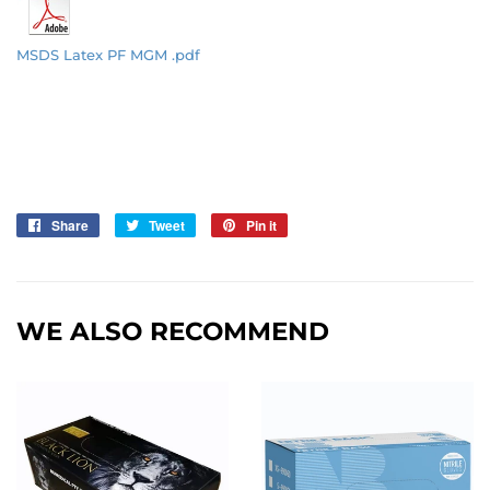
MSDS Latex PF MGM .pdf
Share
Share
Tweet
Tweet
Pin it
Pin
on
on
on
Facebook
Twitter
Pinterest
WE ALSO RECOMMEND