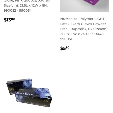
Glove, Pink, 200pcs/box, BX
Size(cm): 23.5L x 12W x 8H,
990052 - 990054
REGULAR
$13.00
NuMedical Polymer LIGHT,
$13
00
PRICE
Latex Exam Gloves Powder
Free, 100pcs/bx, Bx Size(cm):
21 L x12 W x 7.5 H, 990048 -
990051
REGULAR
$5.80
$5
80
PRICE