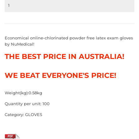
Economical online-chlorinated powder free latex exam gloves
by NuMedical!
THE BEST PRICE IN AUSTRALIA!
WE BEAT EVERYONE'S PRICE!
Weight(kg):0.58kg
Quantity per unit: 100
Category: GLOVES