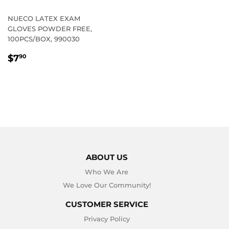
NUECO LATEX EXAM
GLOVES POWDER FREE,
100PCS/BOX, 990030
REGULAR
$7.90
$7
90
PRICE
ABOUT US
Who We Are
We Love Our Community!
CUSTOMER SERVICE
Privacy Policy