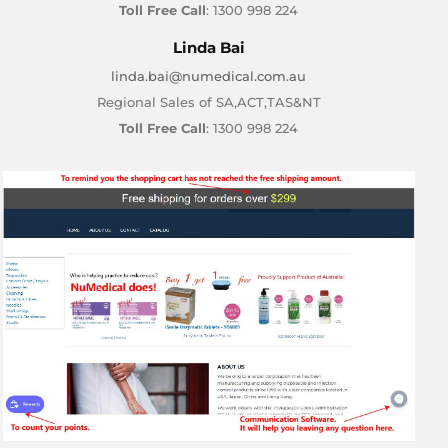
Toll Free Call
: 1300 998 224
Linda Bai
linda.bai@numedical.com.au
Regional Sales of SA,ACT,TAS&NT
Toll Free Call
: 1300 998 224