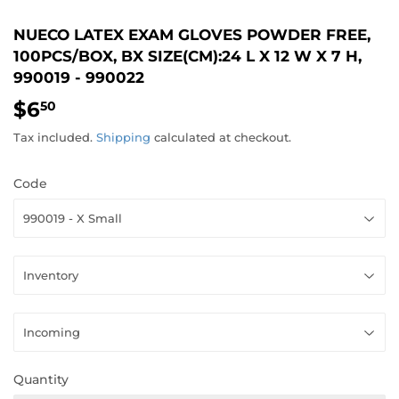
NUECO LATEX EXAM GLOVES POWDER FREE,
100PCS/BOX, BX SIZE(CM):24 L X 12 W X 7 H,
990019 - 990022
$6
$6.50
50
Tax included.
Shipping
calculated at checkout.
Code
Quantity