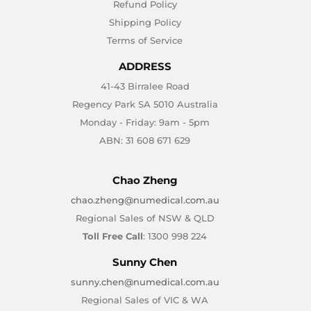
Refund Policy
Shipping Policy
Terms of Service
ADDRESS
41-43 Birralee Road
Regency Park SA 5010 Australia
Monday - Friday: 9am - 5pm
ABN: 31 608 671 629
Chao Zheng
chao.zheng@numedical.com.au
Regional Sales of NSW & QLD
Toll Free Call
: 1300 998 224
Sunny Chen
sunny.chen@numedical.com.au
Regional Sales of VIC & WA