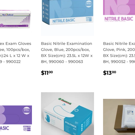
ex Exam Gloves
Basic Nitrile Examination
Basic Nitrile E
ee, 100pcs/box,
Glove, Blue, 200pcs/box,
Glove, Pink, 20
):24 L x 12 W x
BX Size(cm): 23.5L x 12W x
BX Size(cm): 23.
9 - 990022
8H, 990060 - 990063
8H, 990052 - 9
LAR
.50
REGULAR
$11.00
REGULA
$13.
$11
$13
00
00
E
PRICE
PRICE