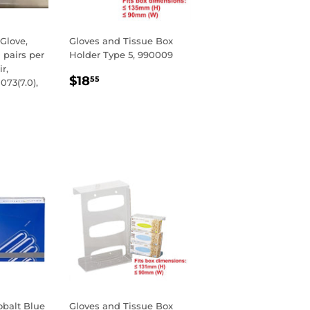
 Glove,
Gloves and Tissue Box
 pairs per
Holder Type 5, 990009
r,
REGULAR
$18.55
$18
55
073(7.0),
PRICE
R
00
balt Blue
Gloves and Tissue Box