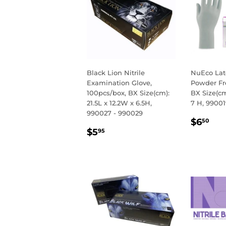
Black Lion Nitrile
NuEco Lat
Examination Glove,
Powder Fr
100pcs/box, BX Size(cm):
BX Size(cm
21.5L x 12.2W x 6.5H,
7 H, 99001
990027 - 990029
REGU
$6
$6
50
REGULAR
$5.95
PRIC
$5
95
PRICE