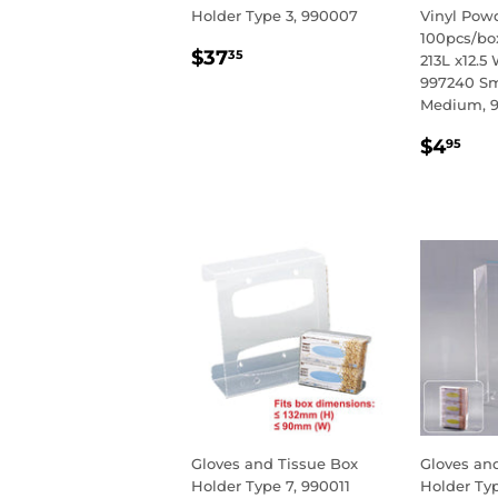
Holder Type 3, 990007
Vinyl Powd
100pcs/box
REGULAR
$37.35
$37
35
213L x12.5 
PRICE
997240 Sm
Medium, 9
REGU
$4
$4
95
PRIC
Gloves and Tissue Box
Gloves an
Holder Type 7, 990011
Holder Ty