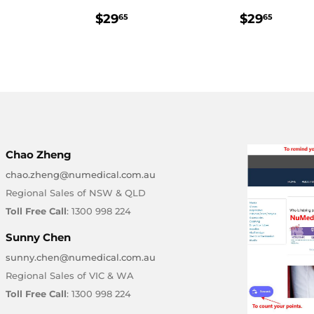
LAR
47.25
REGULAR
$29.65
REGULA
$29.
$29
$29
65
65
E
PRICE
PRICE
Chao Zheng
chao.zheng@numedical.com.au
Regional Sales of NSW & QLD
Toll Free Call
: 1300 998 224
Sunny Chen
sunny.chen@numedical.com.au
Regional Sales of VIC & WA
Toll Free Call
: 1300 998 224