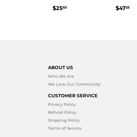
REGULAR
$25.65
REGU
$
$25
$47
65
25
PRICE
PRIC
ABOUT US
Who We Are
We Love Our Community!
CUSTOMER SERVICE
Privacy Policy
Refund Policy
Shipping Policy
Terms of Service