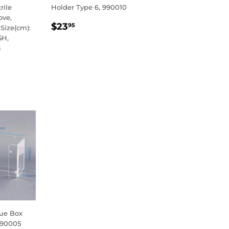
rile
Holder Type 6, 990010
ove,
REGULAR
$23.95
$23
95
Size(cm):
PRICE
5H,
3
R
5
sue Box
990005