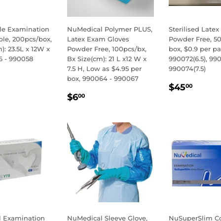
ile Examination
NuMedical Polymer PLUS,
Sterilised Latex
ple, 200pcs/box,
Latex Exam Gloves
Powder Free, 50
): 23.5L x 12W x
Powder Free, 100pcs/bx,
box, $0.9 per pai
6 - 990058
Bx Size(cm): 21 L x12 W x
990072(6.5), 990
7.5 H, Low as $4.95 per
990074(7.5)
LAR
3.00
box, 990064 - 990067
REGULA
$45.
E
$45
00
REGULAR
$6.00
PRICE
$6
00
PRICE
 Examination
NuMedical Sleeve Glove,
NuSuperSlim Co