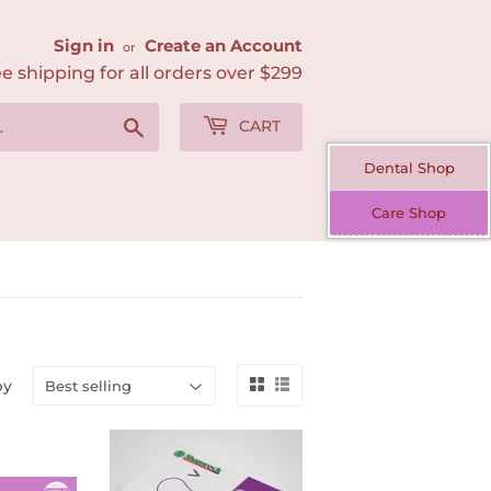
Sign in
Create an Account
or
e shipping for all orders over $299
Search
CART
Dental Shop
Care Shop
by