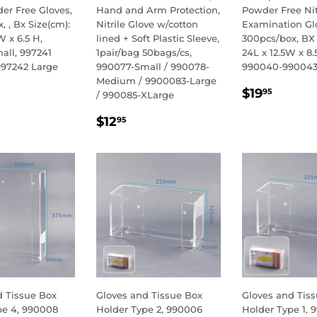
er Free Gloves,
Hand and Arm Protection,
Powder Free Nit
, , Bx Size(cm):
Nitrile Glove w/cotton
Examination Gl
W x 6.5 H,
lined + Soft Plastic Sleeve,
300pcs/box, BX 
all, 997241
1pair/bag 50bags/cs,
24L x 12.5W x 8.
97242 Large
990077-Small / 990078-
990040-99004
Medium / 9900083-Large
LAR
.95
REGULA
$19.9
$19
95
/ 990085-XLarge
E
PRICE
REGULAR
$12.95
$12
95
PRICE
d Tissue Box
Gloves and Tissue Box
Gloves and Tis
pe 4, 990008
Holder Type 2, 990006
Holder Type 1, 