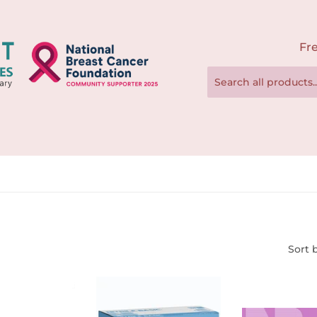
Fre
Sort 