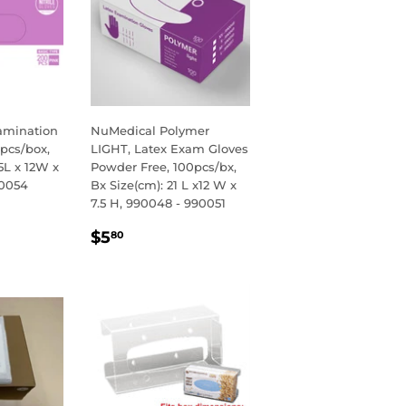
xamination
NuMedical Polymer
0pcs/box,
LIGHT, Latex Exam Gloves
5L x 12W x
Powder Free, 100pcs/bx,
90054
Bx Size(cm): 21 L x12 W x
7.5 H, 990048 - 990051
R
00
REGULAR
$5.80
$5
80
PRICE