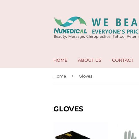
HOME
ABOUT US
CONTACT
›
Home
Gloves
GLOVES