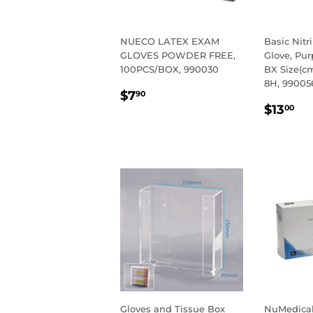
NUECO LATEX EXAM
Basic Nitr
GLOVES POWDER FREE,
Glove, Pur
100PCS/BOX, 990030
BX Size(cm
8H, 99005
REGULAR
$7.90
$7
90
REGU
$1
PRICE
$13
00
PRIC
Gloves and Tissue Box
NuMedical