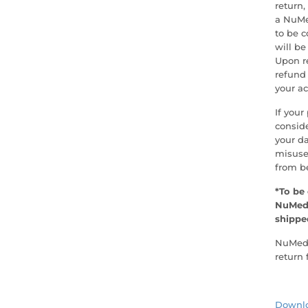
return,
a NuMed
to be c
will be
Upon re
refund 
your ac
If your
conside
your d
misuse
from be
*To be 
NuMedi
shippe
NuMedic
return 
Downlo