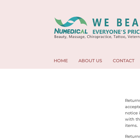
HOME
ABOUT US
CONTACT
Returns
accept
notice 
with th
items.
Returns