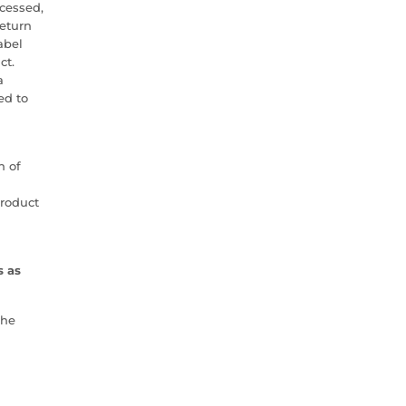
cessed,
return
abel
ct.
a
ed to
h of
product
s as
the