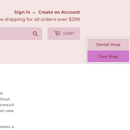
Sign in
Create an Account
or
e shipping for all orders over $299
Search
CART
Dental Shop
Care Shop
ot
thout
 consult
on sale
ocess a