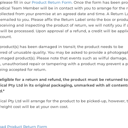
 please fill in our
Product Return Form.
Once the form has been pro
ical Team Member will be in contact with you to arrange for the 
ollected from your premise at an agreed date and time. A Return L
 emailed to you. Please affix the Return Label onto the box or produ
ceiving and inspecting the product of return, we will notify you if 
will be processed. Upon approval of a refund, a credit will be appli
count.
 product(s) has been damaged in transit; the product needs to be
red of unusable quality. You may be asked to provide a photograp
amaged product(s). Please note that events such as wilful damage,
, unauthorised repair or tampering with a product may prevent a 
ing accepted for return.
eligible for a return and refund, the product must be returned to
cal Pty Ltd in its original packaging, unmarked with all content
d.*
al Pty Ltd will arrange for the product to be picked-up, however, 
freight cost will be at your own cost.
ad Product Return Form