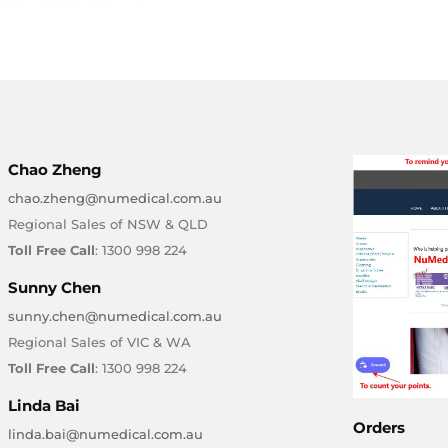
Chao Zheng
chao.zheng@numedical.com.au
Regional Sales of NSW & QLD
Toll Free Call
: 1300 998 224
Sunny Chen
sunny.chen@numedical.com.au
Regional Sales of VIC & WA
Toll Free Call
: 1300 998 224
Linda Bai
Orders
linda.bai@numedical.com.au