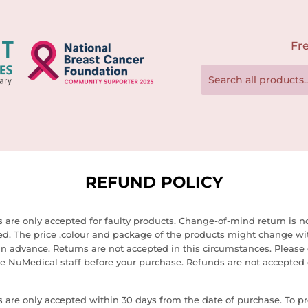
Fre
REFUND POLICY
 are only accepted for faulty products. Change-of-mind return is n
ed. The price ,colour and package of the products might change wi
in advance. Returns are not accepted in this circumstances. Please
e NuMedical staff before your purchase. Refunds are not accepted 
 are only accepted within 30 days from the date of purchase. To pr