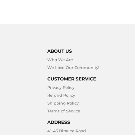
ABOUT US
Who We Are
We Love Our Community!
CUSTOMER SERVICE
Privacy Policy
Refund Policy
Shipping Policy
Terms of Service
ADDRESS
41-43 Birralee Road