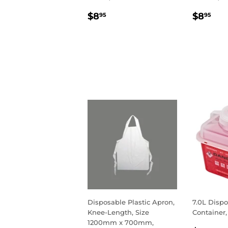
REGULAR
$8.95
REGU
$8
$8
$8
95
95
PRICE
PRIC
Disposable Plastic Apron,
7.0L Dispo
Knee-Length, Size
Container,
1200mm x 700mm,