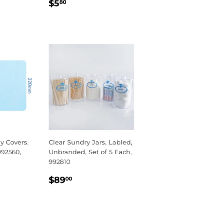
R
REGULAR
$5.80
$5
80
PRICE
y Covers,
Clear Sundry Jars, Labled,
992560,
Unbranded, Set of 5 Each,
992810
R
95
REGULAR
$89.00
$89
00
PRICE