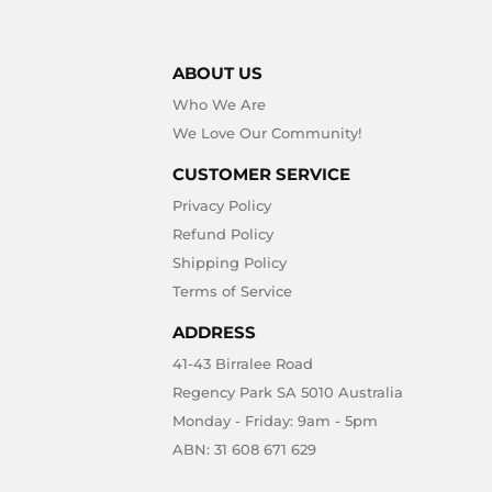
ABOUT US
Who We Are
We Love Our Community!
CUSTOMER SERVICE
Privacy Policy
Refund Policy
Shipping Policy
Terms of Service
ADDRESS
41-43 Birralee Road
Regency Park SA 5010 Australia
Monday - Friday: 9am - 5pm
ABN: 31 608 671 629