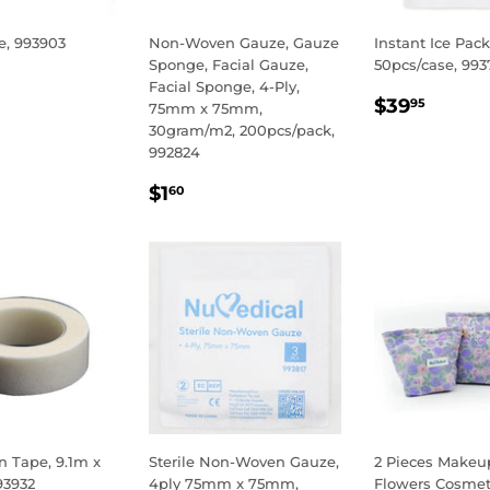
e, 993903
Non-Woven Gauze, Gauze
Instant Ice Pack
Sponge, Facial Gauze,
50pcs/case, 993
LAR
.95
Facial Sponge, 4-Ply,
REGULA
$39.
E
$39
95
75mm x 75mm,
PRICE
30gram/m2, 200pcs/pack,
992824
REGULAR
$1.60
$1
60
PRICE
 Tape, 9.1m x
Sterile Non-Woven Gauze,
2 Pieces Makeu
93932
4ply 75mm x 75mm,
Flowers Cosmet