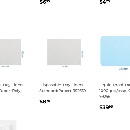
LAR
.95
REGULAR
$6.95
REGULA
$4.75
$6
$4
95
75
E
PRICE
PRICE
 Tray Liners
Disposable Tray Liners
Liquid-Proof Tra
aper+Poly),
Standard(Paper), 992559
1000 pcs/case, 
992561
REGULAR
$8.75
$8
75
LAR
.90
REGULA
$39.
PRICE
$39
95
E
PRICE