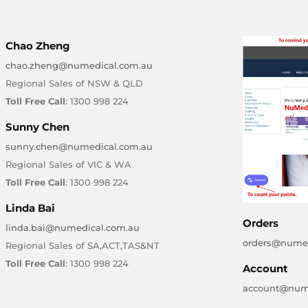
Chao Zheng
chao.zheng@numedical.com.au
Regional Sales of NSW & QLD
Toll Free Call
: 1300 998 224
Sunny Chen
sunny.chen@numedical.com.au
Regional Sales of VIC & WA
Toll Free Call
: 1300 998 224
Linda Bai
Orders
linda.bai@numedical.com.au
orders@numed
Regional Sales of SA,ACT,TAS&NT
Toll Free Call
: 1300 998 224
Account
account@num