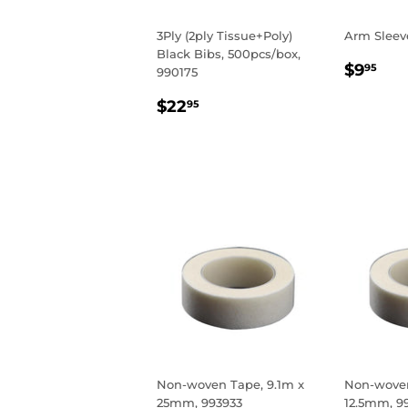
3Ply (2ply Tissue+Poly)
Arm Sleev
Black Bibs, 500pcs/box,
REGU
$9
$9
95
990175
PRIC
REGULAR
$22.95
$22
95
PRICE
Non-woven Tape, 9.1m x
Non-woven
25mm, 993933
12.5mm, 9