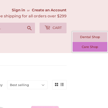
Sign in
Create an Account
or
e shipping for all orders over $299
Search
CART
Dental Shop
Care Shop
by