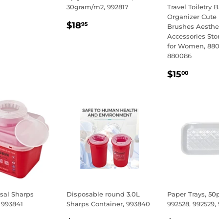
30gram/m2, 992817
Travel Toiletry 
LAR
.95
Organizer Cute
REGULAR
$18.95
E
$18
95
Brushes Aesthe
PRICE
Accessories St
for Women, 88
880086
REGULA
$15.
$15
00
PRICE
sal Sharps
Disposable round 3.0L
Paper Trays, 50
 993841
Sharps Container, 993840
992528, 992529,