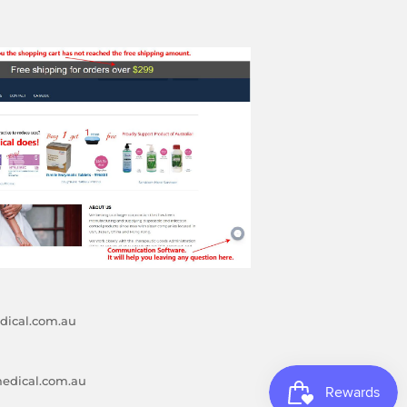
ical.com.au
edical.com.au