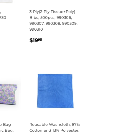
,
3-Ply(2-Ply Tissue+Poly)
730
Bibs, 500pcs, 990306,
990307, 990308, 990309,
R
95
990310
REGULAR
$19.95
$19
95
PRICE
p Bag
Reusable Washcloth, 87%
ic Bag,
Cotton and 13% Polyester,