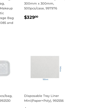
Bag,
300mm x 300mm,
 Makeup
500pcs/case, 997976
tic
REGULAR
$329.00
$329
00
orage Bag
PRICE
0085 and
R
00
pcs/bag,
Disposable Tray Liner
 992530
Mini(Paper+Poly), 992556