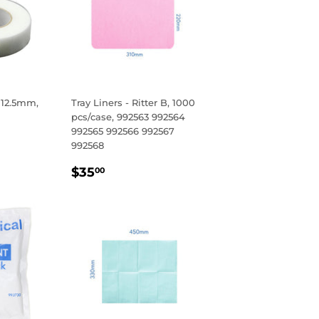
 12.5mm,
Tray Liners - Ritter B, 1000
pcs/case, 992563 992564
992565 992566 992567
R
5
992568
REGULAR
$35.00
$35
00
PRICE