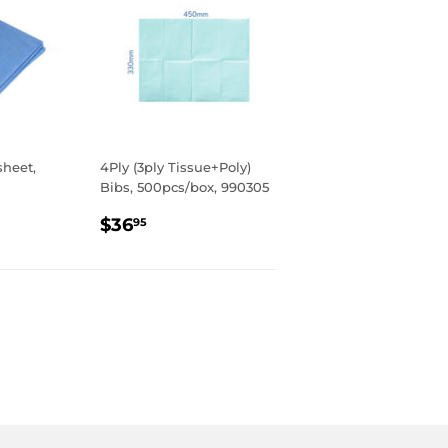
sheet,
4Ply (3ply Tissue+Poly)
Bibs, 500pcs/box, 990305
R
REGULAR
$36.95
$36
95
PRICE