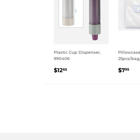
Plastic Cup Dispenser,
Pillowcase
990406
25pcs/bag,
REGULAR
$12.65
REGU
$7
$12
$7
65
95
PRICE
PRIC