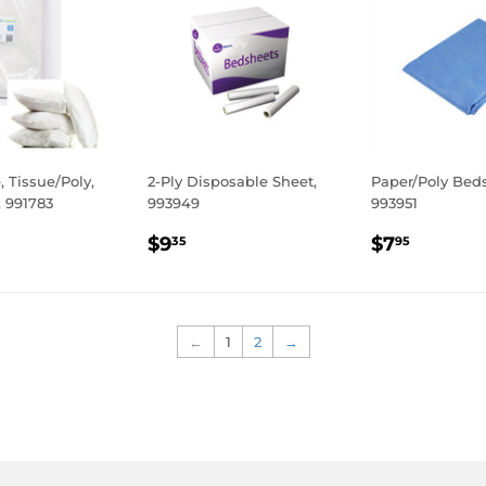
, Tissue/Poly,
2-Ply Disposable Sheet,
Paper/Poly Bed
 991783
993949
993951
LAR
.95
REGULAR
$9.35
REGULA
$7.95
$9
$7
35
95
E
PRICE
PRICE
←
1
2
→