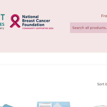
Fre
Sort 