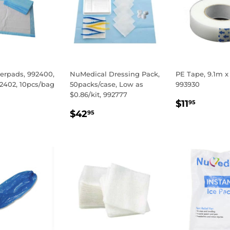
erpads, 992400,
NuMedical Dressing Pack,
PE Tape, 9.1m x
92402, 10pcs/bag
50packs/case, Low as
993930
$0.86/kit, 992777
LAR
50
REGULA
$11.9
$11
95
REGULAR
$42.95
E
PRICE
$42
95
PRICE