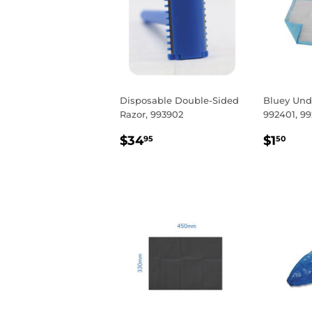
Disposable Double-Sided
Bluey Und
Razor, 993902
992401, 9
REGULAR
$34.95
REGU
$1.
$34
$1
95
50
PRICE
PRIC