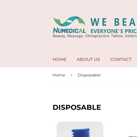
HOME
ABOUT US
CONTACT
›
Home
Disposable
DISPOSABLE