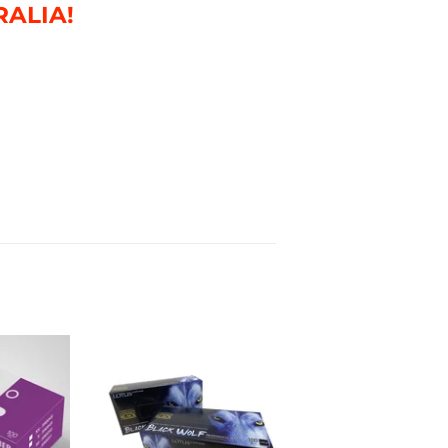
RALIA!