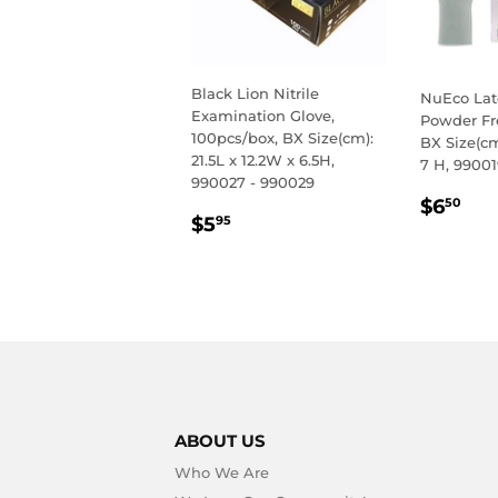
Black Lion Nitrile
NuEco Lat
Examination Glove,
Powder Fr
100pcs/box, BX Size(cm):
BX Size(cm
21.5L x 12.2W x 6.5H,
7 H, 99001
990027 - 990029
REGU
$6
$6
50
REGULAR
$5.95
$5
PRIC
95
PRICE
ABOUT US
Who We Are