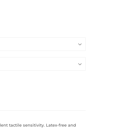
ent tactile sensitivity. Latex-free and