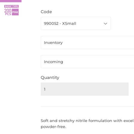
Code
Quantity
Soft and stretchy nitrile formulation with excell
powder-free.