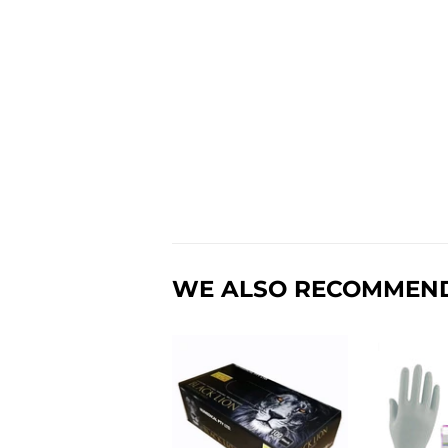
WE ALSO RECOMMEN