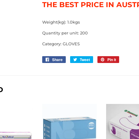
THE BEST PRICE IN AUST
Weight(kg): 1.0kgs
Quantity per unit: 200
Category: GLOVES
Share
Share
Tweet
Tweet
Pin it
Pin
on
on
on
Facebook
Twitter
Pinterest
D