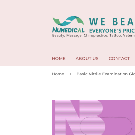
HOME
ABOUT US
CONTACT
›
Home