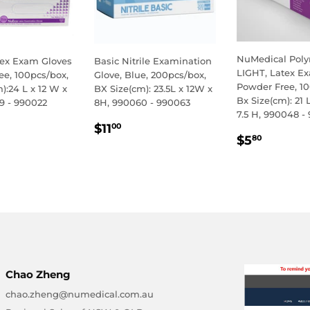
NuMedical Pol
ex Exam Gloves
Basic Nitrile Examination
LIGHT, Latex E
ee, 100pcs/box,
Glove, Blue, 200pcs/box,
Powder Free, 10
):24 L x 12 W x
BX Size(cm): 23.5L x 12W x
Bx Size(cm): 21 
9 - 990022
8H, 990060 - 990063
7.5 H, 990048 -
LAR
.50
REGULAR
$11.00
$11
00
REGULA
$5.80
E
PRICE
$5
80
PRICE
Chao Zheng
chao.zheng@numedical.com.au