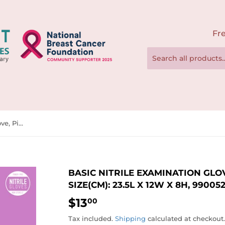
Fre
Basic Nitrile Examination Glove, Pink, 200pcs/box, BX Size(cm): 23.5L x 12W x 8H, 990052 - 990054
BASIC NITRILE EXAMINATION GLOV
SIZE(CM): 23.5L X 12W X 8H, 99005
$13
$13.00
00
Tax included.
Shipping
calculated at checkout.