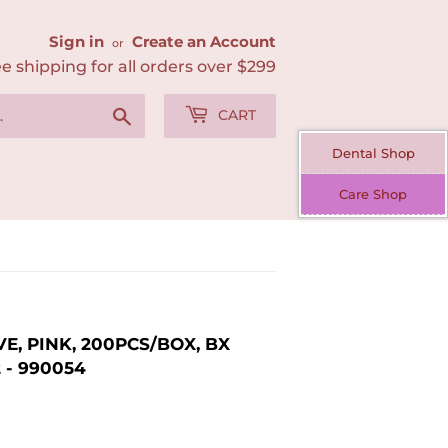
Sign in
Create an Account
or
e shipping for all orders over $299
Search
CART
Dental Shop
Care Shop
E, PINK, 200PCS/BOX, BX
2 - 990054