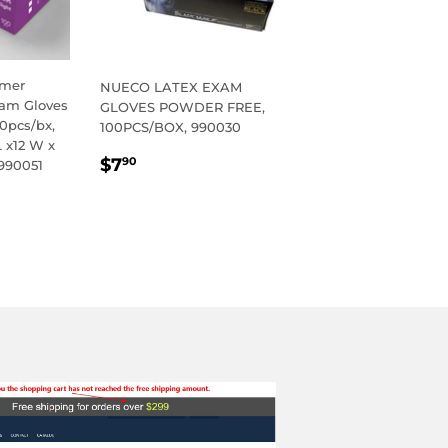
ymer
NUECO LATEX EXAM
xam Gloves
GLOVES POWDER FREE,
0pcs/bx,
100PCS/BOX, 990030
L x12 W x
REGULAR
$7.90
$7
90
 990051
PRICE
R