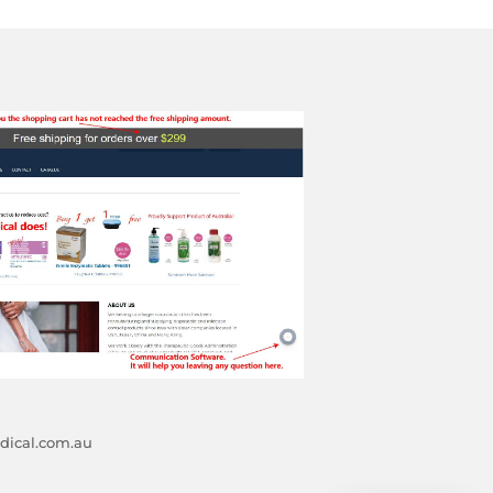
ical.com.au