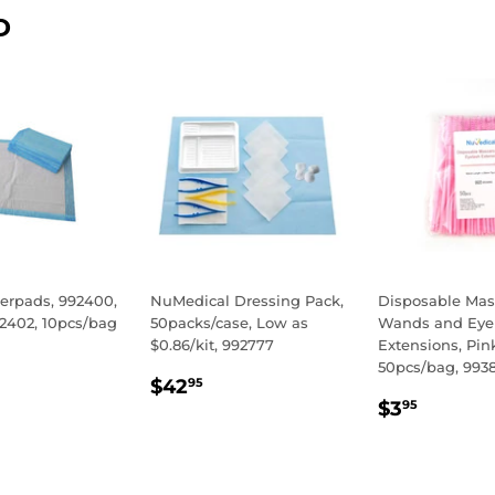
D
erpads, 992400,
NuMedical Dressing Pack,
Disposable Mas
92402, 10pcs/bag
50packs/case, Low as
Wands and Eye
$0.86/kit, 992777
Extensions, Pin
LAR
50
50pcs/bag, 993
REGULAR
$42.95
E
$42
95
REGULA
$3.95
PRICE
$3
95
PRICE