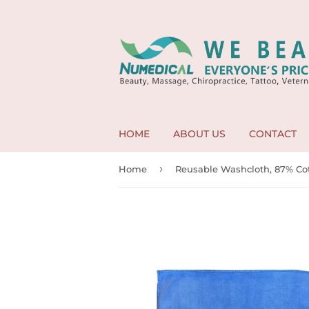
HOME
ABOUT US
CONTACT
›
Home