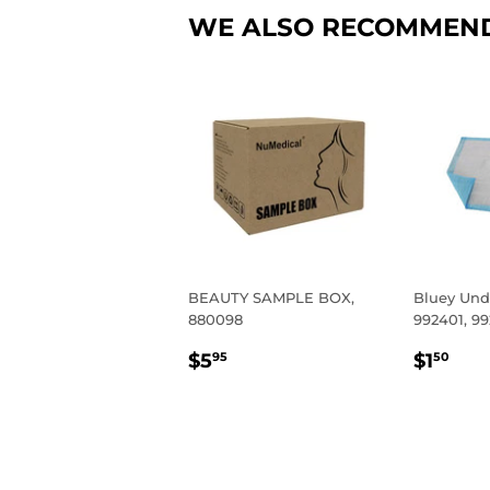
WE ALSO RECOMMEN
BEAUTY SAMPLE BOX,
Bluey Und
880098
992401, 9
REGULAR
$5.95
REGU
$1.
$5
$1
95
50
PRICE
PRIC