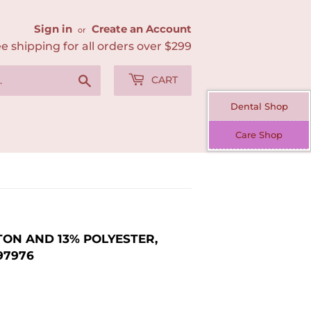
Sign in
Create an Account
or
e shipping for all orders over $299
Search
CART
Dental Shop
Care Shop
ON AND 13% POLYESTER,
97976