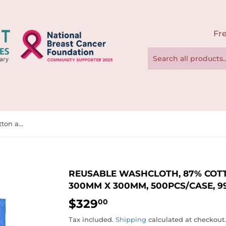
Fre
Reusable Washcloth, 87% Cotton and 13% Polyester, 300mm x 300mm, 500pcs/case, 997976
REUSABLE WASHCLOTH, 87% COTT
300MM X 300MM, 500PCS/CASE, 9
$329
$329.00
00
Tax included.
Shipping
calculated at checkout.