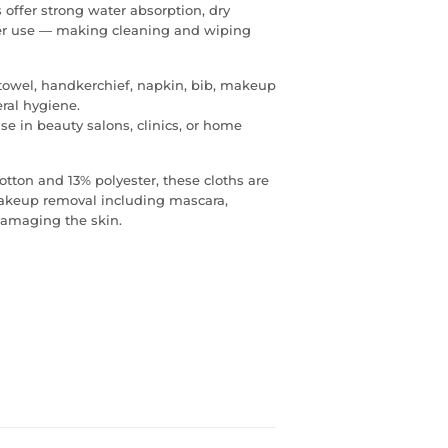
offer strong water absorption, dry
after use — making cleaning and wiping
 towel, handkerchief, napkin, bib, makeup
eral hygiene.
e in beauty salons, clinics, or home
otton and 13% polyester, these cloths are
 makeup removal including mascara,
damaging the skin.