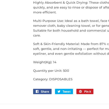
Highly Absorbent & Quick Drying: These cloths 
quickly, and are easy to rinse or dispose of 
more efficient.
Multi-Purpose Use: Ideal as a bath towel, face
remover cloth, baby cleaning towel, or for gen
Suitable for both household and commercial us
care.
Soft & Skin-Friendly Material: Made from 87% c
soft, gentle, and non-irritating — perfect for
eyeliner, and even gentle exfoliation without 
Weight(Kg): 14
Quantity per Unit: 500
Category: DISPOSABLES
Share
Share
Tweet
Tweet
Pin it
Pin
on
on
on
Facebook
Twitter
Pinterest