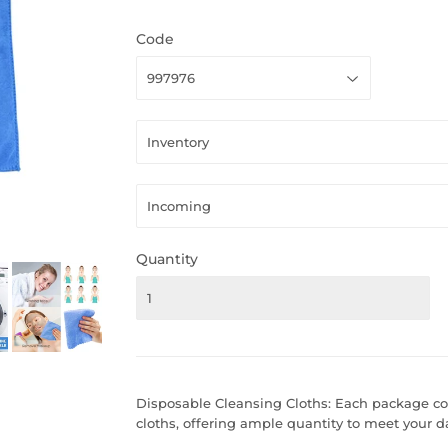
Code
Quantity
Disposable Cleansing Cloths: Each package co
cloths, offering ample quantity to meet your d