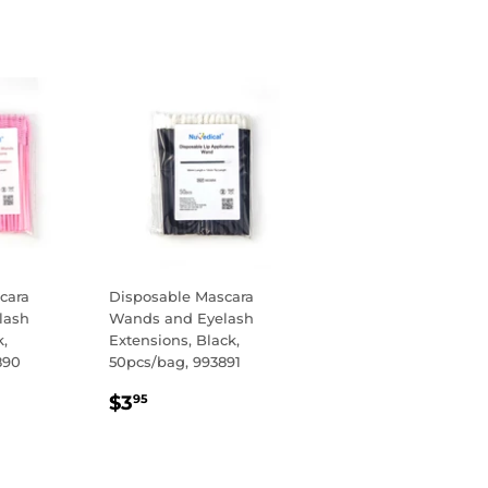
cara
Disposable Mascara
lash
Wands and Eyelash
k,
Extensions, Black,
890
50pcs/bag, 993891
R
REGULAR
$3.95
$3
95
PRICE