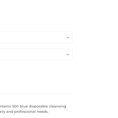
ntains 500 blue disposable cleansing
aily and professional needs.