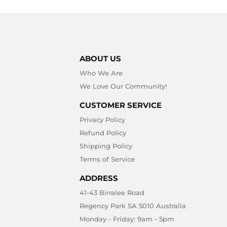
ABOUT US
Who We Are
We Love Our Community!
CUSTOMER SERVICE
Privacy Policy
Refund Policy
Shipping Policy
Terms of Service
ADDRESS
41-43 Birralee Road
Regency Park SA 5010 Australia
Monday - Friday: 9am - 5pm