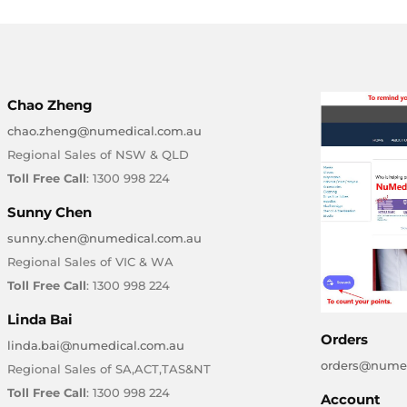
Chao Zheng
chao.zheng@numedical.com.au
Regional Sales of NSW & QLD
Toll Free Call
: 1300 998 224
Sunny Chen
sunny.chen@numedical.com.au
Regional Sales of VIC & WA
Toll Free Call
: 1300 998 224
Linda Bai
Orders
linda.bai@numedical.com.au
orders@numed
Regional Sales of SA,ACT,TAS&NT
Toll Free Call
: 1300 998 224
Account