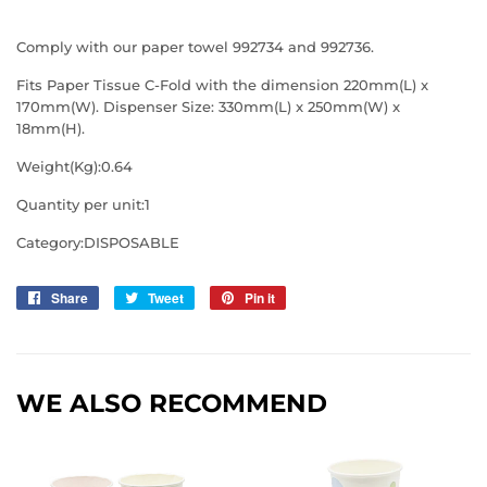
Comply with our paper towel 992734 and 992736.
Fits Paper Tissue C-Fold with the dimension 220mm(L) x
170mm(W). Dispenser Size: 330mm(L) x 250mm(W) x
18mm(H).
Weight(Kg):0.64
Quantity per unit:1
Category:DISPOSABLE
Share
Share
Tweet
Tweet
Pin it
Pin
on
on
on
Facebook
Twitter
Pinterest
WE ALSO RECOMMEND