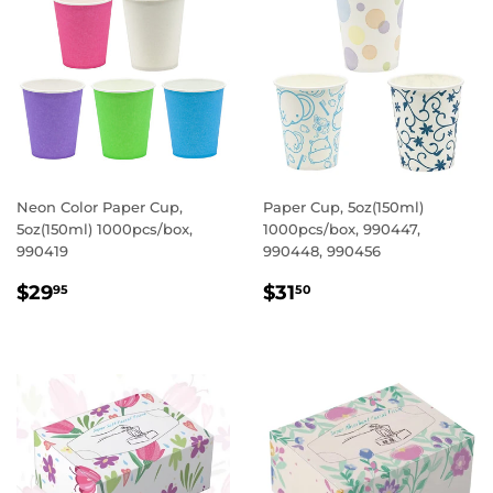
Neon Color Paper Cup,
Paper Cup, 5oz(150ml)
5oz(150ml) 1000pcs/box,
1000pcs/box, 990447,
990419
990448, 990456
REGULAR
$29.95
REGULAR
$31.50
$29
$31
95
50
PRICE
PRICE