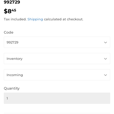
992729
$8
$8.45
45
Tax included.
Shipping
calculated at checkout.
Code
Quantity