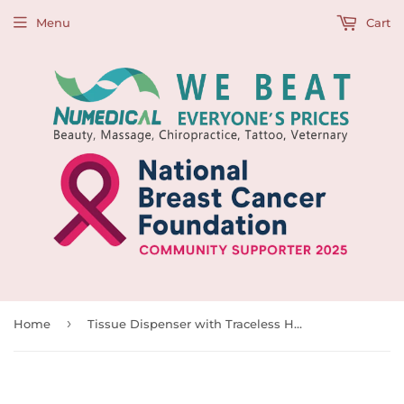
Menu
Cart
›
Home
Tissue Dispenser with Traceless Hook, 992729