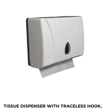
TISSUE DISPENSER WITH TRACELESS HOOK,