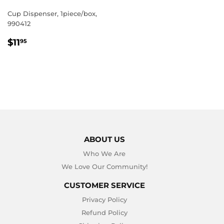
Cup Dispenser, 1piece/box,
990412
REGULAR
$11.95
$11
95
PRICE
ABOUT US
Who We Are
We Love Our Community!
CUSTOMER SERVICE
Privacy Policy
Refund Policy