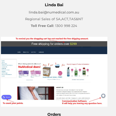
Linda Bai
linda.bai@numedical.com.au
Regional Sales of SA,ACT,TAS&NT
Toll Free Call
: 1300 998 224
Orders