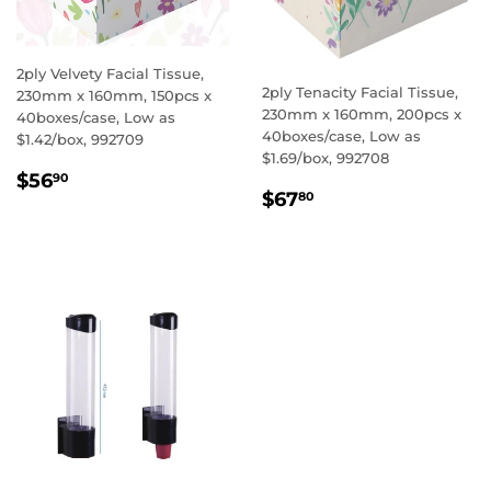
2ply Velvety Facial Tissue,
2ply Tenacity Facial Tissue,
230mm x 160mm, 150pcs x
230mm x 160mm, 200pcs x
40boxes/case, Low as
40boxes/case, Low as
$1.42/box, 992709
$1.69/box, 992708
REGULAR
$56.90
$56
90
REGULAR
$67.80
PRICE
$67
80
PRICE