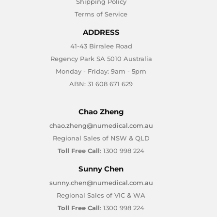
Shipping Policy
Terms of Service
ADDRESS
41-43 Birralee Road
Regency Park SA 5010 Australia
Monday - Friday: 9am - 5pm
ABN: 31 608 671 629
Chao Zheng
chao.zheng@numedical.com.au
Regional Sales of NSW & QLD
Toll Free Call
: 1300 998 224
Sunny Chen
sunny.chen@numedical.com.au
Regional Sales of VIC & WA
Toll Free Call
: 1300 998 224