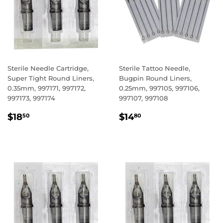
Sterile Needle Cartridge,
Sterile Tattoo Needle,
Super Tight Round Liners,
Bugpin Round Liners,
0.35mm, 997171, 997172,
0.25mm, 997105, 997106,
997173, 997174
997107, 997108
REGULAR
$18.50
REGULAR
$14.80
$18
$14
50
80
PRICE
PRICE