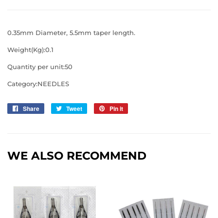
0.35mm Diameter, 5.5mm taper length.
Weight(Kg):0.1
Quantity per unit:50
Category:NEEDLES
Share
Share
Tweet
Tweet
Pin it
Pin
on
on
on
Facebook
Twitter
Pinterest
WE ALSO RECOMMEND