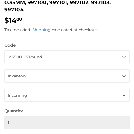
0.35MM, 997100, 997101, 997102, 997103,
997104
$14
$14.80
80
Tax included.
Shipping
calculated at checkout.
Code
Quantity