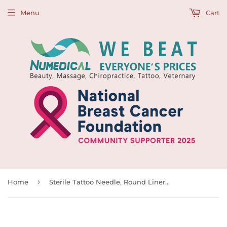
Menu
Cart
›
Home
Sterile Tattoo Needle, Round Liners, 0.35mm, 997100, 997101, 997102, 997103, 997104