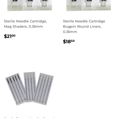
Sterile Needle Cartridge,
Sterile Needle Cartridge
Mag Shaders, 0.35mm
Bugpin Round Liners,
0.35mm
REGULAR
$21.00
$21
00
REGULAR
$18.50
PRICE
$18
50
PRICE