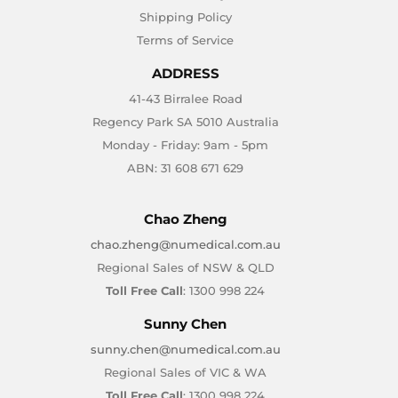
Shipping Policy
Terms of Service
ADDRESS
41-43 Birralee Road
Regency Park SA 5010 Australia
Monday - Friday: 9am - 5pm
ABN: 31 608 671 629
Chao Zheng
chao.zheng@numedical.com.au
Regional Sales of NSW & QLD
Toll Free Call
: 1300 998 224
Sunny Chen
sunny.chen@numedical.com.au
Regional Sales of VIC & WA
Toll Free Call
: 1300 998 224