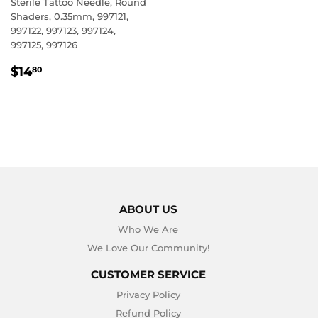
Sterile Tattoo Needle, Round
Shaders, 0.35mm, 997121,
997122, 997123, 997124,
997125, 997126
REGULAR
$14.80
$14
80
PRICE
ABOUT US
Who We Are
We Love Our Community!
CUSTOMER SERVICE
Privacy Policy
Refund Policy