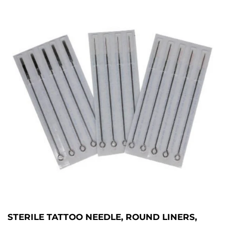
STERILE TATTOO NEEDLE, ROUND LINERS,