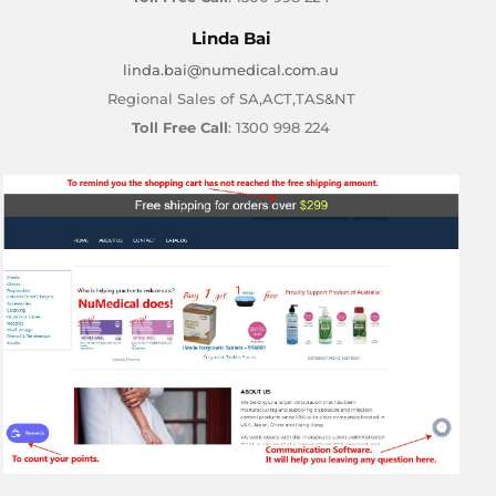
Linda Bai
linda.bai@numedical.com.au
Regional Sales of SA,ACT,TAS&NT
Toll Free Call
: 1300 998 224