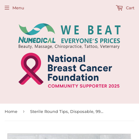
Menu
Cart
›
Home
Sterile Round Tips, Disposable, 997218-997225