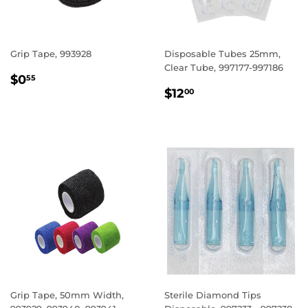
Grip Tape, 993928
Disposable Tubes 25mm,
Clear Tube, 997177-997186
REGULAR
$0.55
$0
55
REGULAR
$12.00
PRICE
$12
00
PRICE
Grip Tape, 50mm Width,
Sterile Diamond Tips