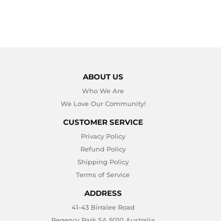
ABOUT US
Who We Are
We Love Our Community!
CUSTOMER SERVICE
Privacy Policy
Refund Policy
Shipping Policy
Terms of Service
ADDRESS
41-43 Birralee Road
Regency Park SA 5010 Australia