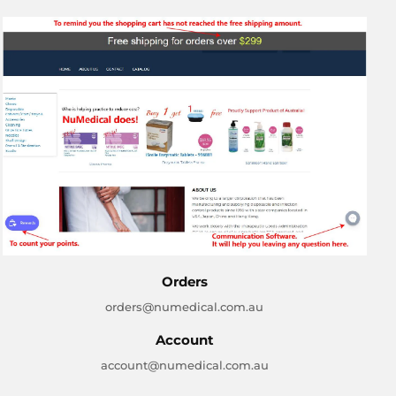
Orders
orders@numedical.com.au
Account
account@numedical.com.au