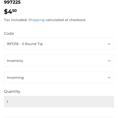
997225
$4
$4.50
50
Tax included.
Shipping
calculated at checkout.
Code
Quantity