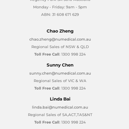
Monday - Friday: 9am - 5pm
ABN: 31 608 671 629
Chao Zheng
chao.zheng@numedical.com.au
Regional Sales of NSW & QLD
Toll Free Call
: 1300 998 224
Sunny Chen
sunny.chen@numedical.com.au
Regional Sales of VIC & WA
Toll Free Call
: 1300 998 224
Linda Bai
linda.bai@numedical.com.au
Regional Sales of SA,ACT,TAS&NT
Toll Free Call
: 1300 998 224