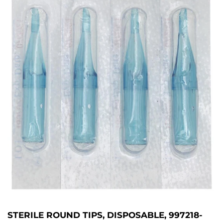
STERILE ROUND TIPS, DISPOSABLE, 997218-