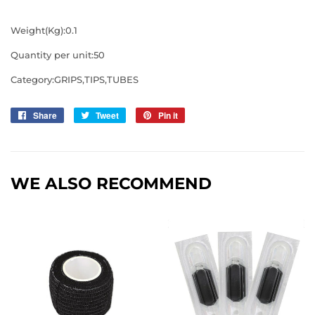
Weight(Kg):0.1
Quantity per unit:50
Category:GRIPS,TIPS,TUBES
Share
Share
Tweet
Tweet
Pin it
Pin
on
on
on
Facebook
Twitter
Pinterest
WE ALSO RECOMMEND