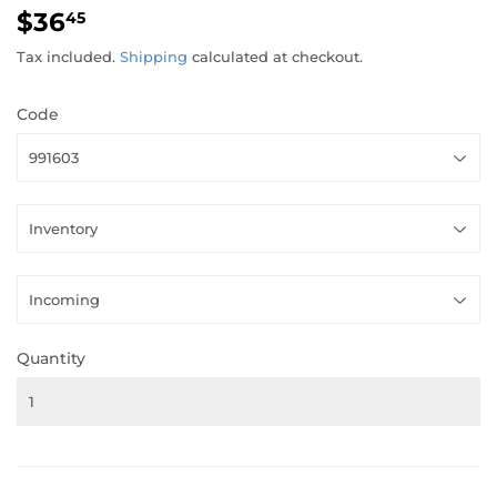
$36
$36.45
45
Tax included.
Shipping
calculated at checkout.
Code
Quantity