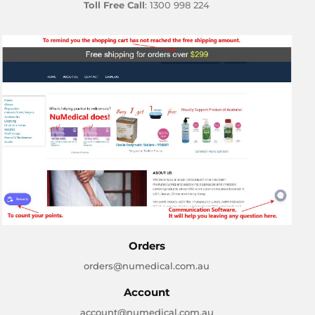
Toll Free Call
: 1300 998 224
Orders
orders@numedical.com.au
Account
account@numedical.com.au