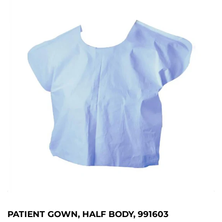
PATIENT GOWN, HALF BODY, 991603