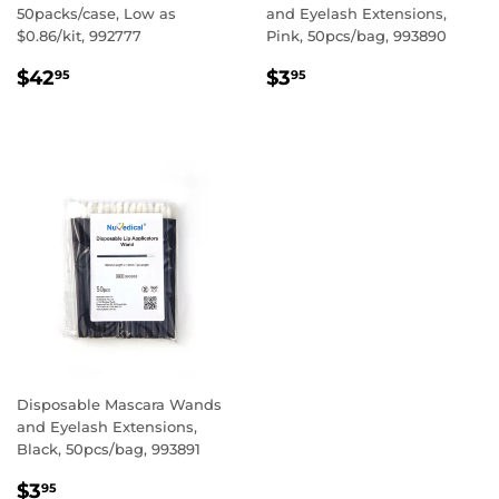
50packs/case, Low as
and Eyelash Extensions,
$0.86/kit, 992777
Pink, 50pcs/bag, 993890
REGULAR
$42.95
REGULAR
$3.95
$42
$3
95
95
PRICE
PRICE
Disposable Mascara Wands
and Eyelash Extensions,
Black, 50pcs/bag, 993891
REGULAR
$3.95
$3
95