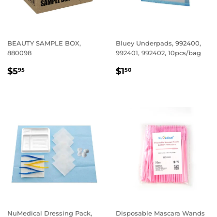
BEAUTY SAMPLE BOX,
Bluey Underpads, 992400,
880098
992401, 992402, 10pcs/bag
REGULAR
$5.95
REGULAR
$1.50
$5
$1
95
50
PRICE
PRICE
NuMedical Dressing Pack,
Disposable Mascara Wands