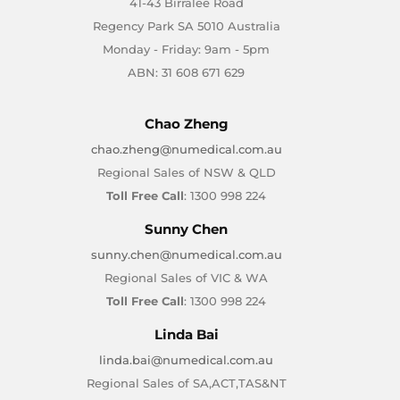
41-43 Birralee Road
Regency Park SA 5010 Australia
Monday - Friday: 9am - 5pm
ABN: 31 608 671 629
Chao Zheng
chao.zheng@numedical.com.au
Regional Sales of NSW & QLD
Toll Free Call
: 1300 998 224
Sunny Chen
sunny.chen@numedical.com.au
Regional Sales of VIC & WA
Toll Free Call
: 1300 998 224
Linda Bai
linda.bai@numedical.com.au
Regional Sales of SA,ACT,TAS&NT