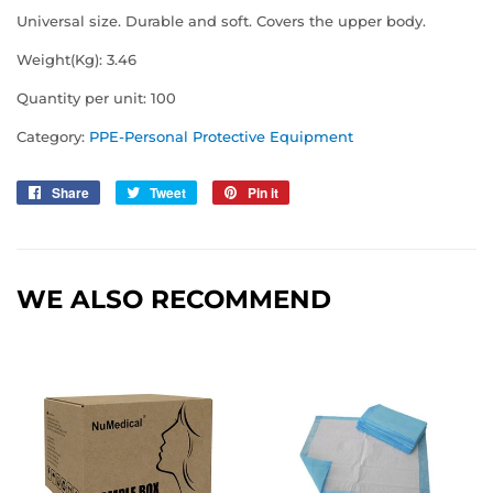
Universal size. Durable and soft. Covers the upper body.
Weight(Kg): 3.46
Quantity per unit: 100
Category:
PPE-Personal Protective Equipment
Share
Share
Tweet
Tweet
Pin it
Pin
on
on
on
Facebook
Twitter
Pinterest
WE ALSO RECOMMEND