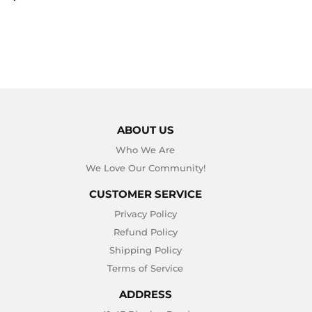
PRICE
ABOUT US
Who We Are
We Love Our Community!
CUSTOMER SERVICE
Privacy Policy
Refund Policy
Shipping Policy
Terms of Service
ADDRESS