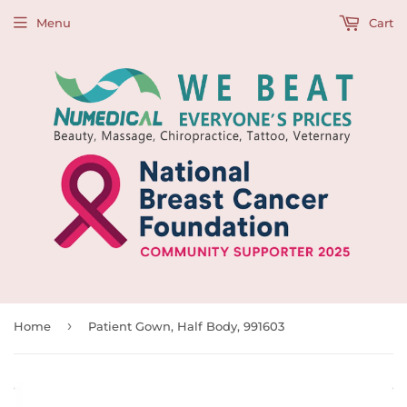
Menu
Cart
›
Home
Patient Gown, Half Body, 991603