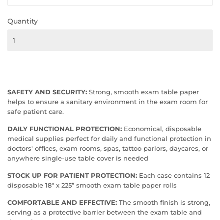
Quantity
SAFETY AND SECURITY:
Strong, smooth exam table paper
helps to ensure a sanitary environment in the exam room for
safe patient care.
DAILY FUNCTIONAL PROTECTION:
Economical, disposable
medical supplies perfect for daily and functional protection in
doctors' offices, exam rooms, spas, tattoo parlors, daycares, or
anywhere single-use table cover is needed
STOCK UP FOR PATIENT PROTECTION:
Each case contains 12
disposable 18" x 225” smooth exam table paper rolls
COMFORTABLE AND EFFECTIVE:
The smooth finish is strong,
serving as a protective barrier between the exam table and