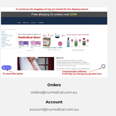
Orders
orders@numedical.com.au
Account
account@numedical.com.au