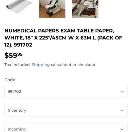
NUMEDICAL PAPERS EXAM TABLE PAPER,
WHITE, 18" X 225”/45CM W X 63M L (PACK OF
12), 991702
$59
$59.95
95
Tax included.
Shipping
calculated at checkout.
Code