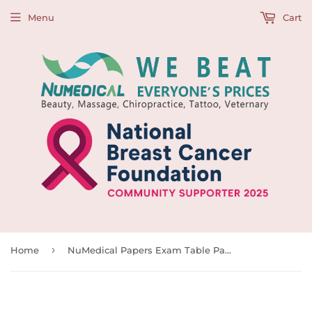
Menu
Cart
›
Home
NuMedical Papers Exam Table Paper, White, 18" x 225”/45cm W x 63m L (Pack of 12), 991702