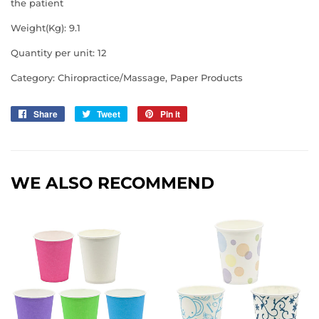
the patient
Weight(Kg): 9.1
Quantity per unit: 12
Category:
Chiropractice/Massage, Paper Products
Share
Share
Tweet
Tweet
Pin it
Pin
on
on
on
Facebook
Twitter
Pinterest
WE ALSO RECOMMEND