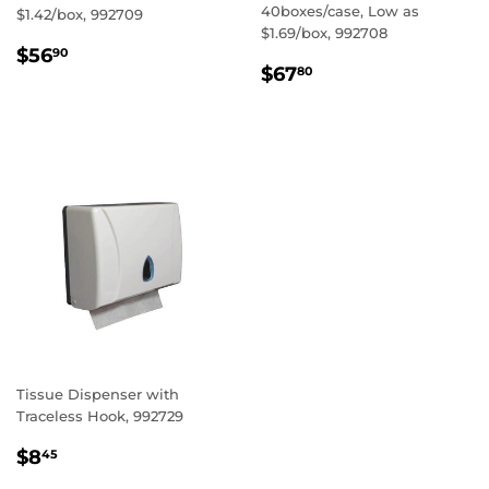
40boxes/case, Low as
$1.42/box, 992709
$1.69/box, 992708
REGULAR
$56.90
$56
90
REGULAR
$67.80
PRICE
$67
80
PRICE
Tissue Dispenser with
Traceless Hook, 992729
REGULAR
$8.45
$8
45
PRICE