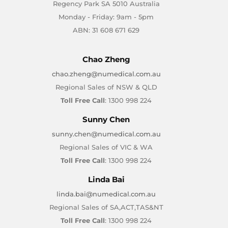
Regency Park SA 5010 Australia
Monday - Friday: 9am - 5pm
ABN: 31 608 671 629
Chao Zheng
chao.zheng@numedical.com.au
Regional Sales of NSW & QLD
Toll Free Call
: 1300 998 224
Sunny Chen
sunny.chen@numedical.com.au
Regional Sales of VIC & WA
Toll Free Call
: 1300 998 224
Linda Bai
linda.bai@numedical.com.au
Regional Sales of SA,ACT,TAS&NT
Toll Free Call
: 1300 998 224