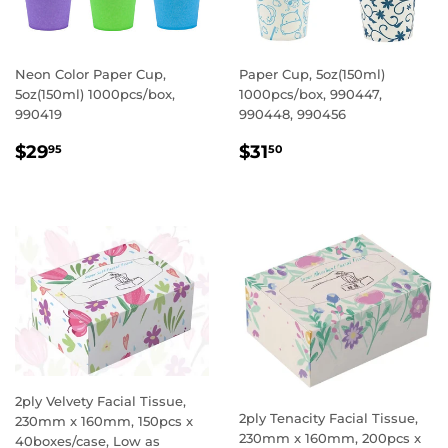
Neon Color Paper Cup,
Paper Cup, 5oz(150ml)
5oz(150ml) 1000pcs/box,
1000pcs/box, 990447,
990419
990448, 990456
REGULAR
$29.95
REGULAR
$31.50
$29
$31
95
50
PRICE
PRICE
2ply Velvety Facial Tissue,
2ply Tenacity Facial Tissue,
230mm x 160mm, 150pcs x
230mm x 160mm, 200pcs x
40boxes/case, Low as