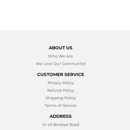
ABOUT US
Who We Are
We Love Our Community!
CUSTOMER SERVICE
Privacy Policy
Refund Policy
Shipping Policy
Terms of Service
ADDRESS
41-43 Birralee Road