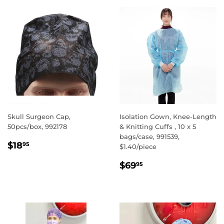
Skull Surgeon Cap,
Isolation Gown, Knee-Length
50pcs/box, 992178
& Knitting Cuffs , 10 x 5
bags/case, 991539,
REGULAR
$18.95
$18
95
$1.40/piece
PRICE
REGULAR
$69.95
$69
95
PRICE