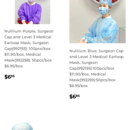
Nulilium Purple, Surgeon
Cap and Level 3 Medical
Earloop Mask, Surgeon
Cap(992193): 100pcs/box
Nulilium Blue, Surgeon Cap
$11.90/box, Medical
and Level 3 Medical Earloop
Mask(992258): 50pcs/box
Mask, Surgeon
$6.95/box
Cap(992195):100pcs/box
$11.90/box, Medical
REGULAR
$6.95
$6
95
Mask(992259):50pcs/box
PRICE
$6.95/box
REGULAR
$6.95
$6
95
PRICE