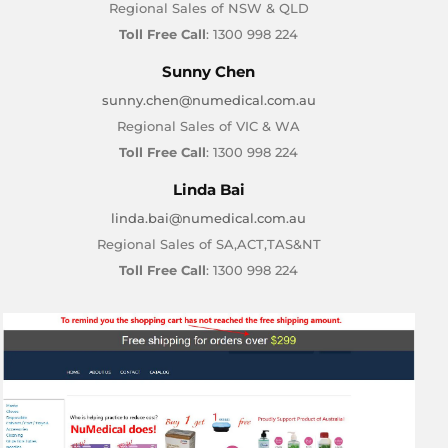
Regional Sales of NSW & QLD
Toll Free Call
: 1300 998 224
Sunny Chen
sunny.chen@numedical.com.au
Regional Sales of VIC & WA
Toll Free Call
: 1300 998 224
Linda Bai
linda.bai@numedical.com.au
Regional Sales of SA,ACT,TAS&NT
Toll Free Call
: 1300 998 224