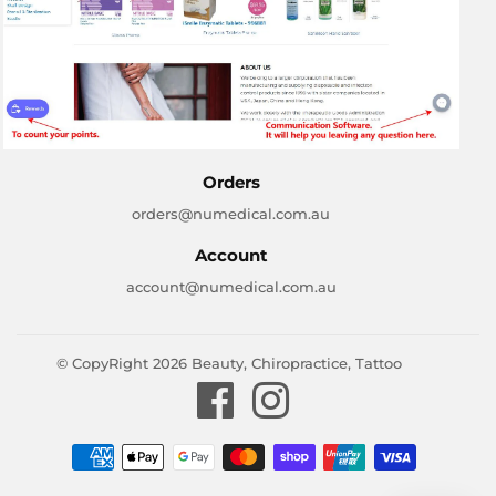
Orders
orders@numedical.com.au
Account
account@numedical.com.au
© CopyRight 2026
Beauty, Chiropractice, Tattoo
Facebook
Instagram
Payment
icons