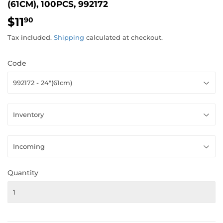
(61CM), 100PCS, 992172
$11
$11.90
90
Tax included.
Shipping
calculated at checkout.
Code
Quantity