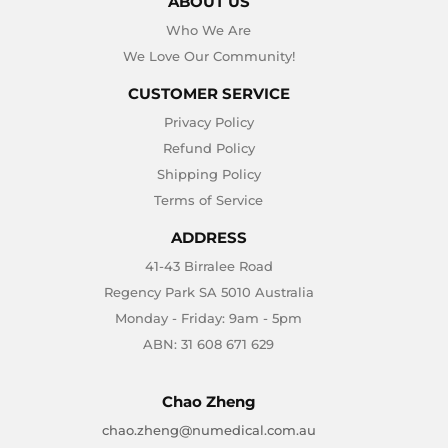
ABOUT US
Who We Are
We Love Our Community!
CUSTOMER SERVICE
Privacy Policy
Refund Policy
Shipping Policy
Terms of Service
ADDRESS
41-43 Birralee Road
Regency Park SA 5010 Australia
Monday - Friday: 9am - 5pm
ABN: 31 608 671 629
Chao Zheng
chao.zheng@numedical.com.au