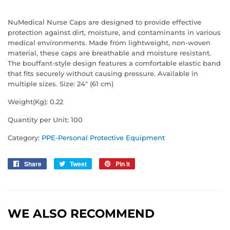
NuMedical Nurse Caps are designed to provide effective
protection against dirt, moisture, and contaminants in various
medical environments. Made from lightweight, non-woven
material, these caps are breathable and moisture resistant.
The bouffant-style design features a comfortable elastic band
that fits securely without causing pressure. Available in
multiple sizes. Size: 24" (61 cm)
Weight(Kg): 0.22
Quantity per Unit: 100
Category:
PPE-Personal Protective Equipment
Share
Share
Tweet
Tweet
Pin it
Pin
on
on
on
Facebook
Twitter
Pinterest
WE ALSO RECOMMEND