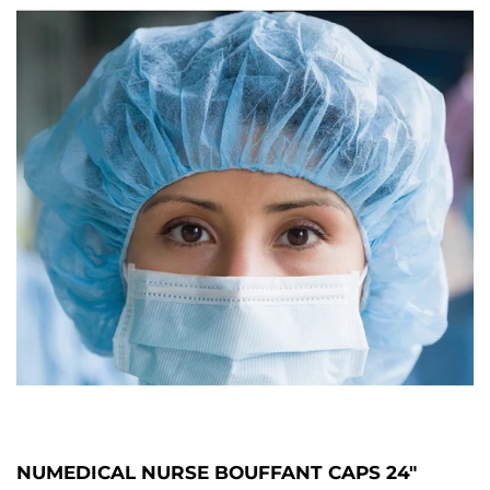
NUMEDICAL NURSE BOUFFANT CAPS 24"