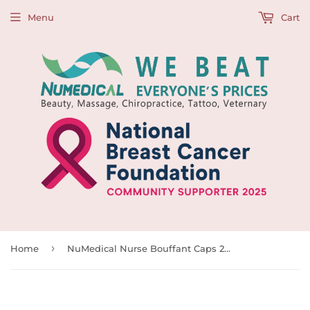
Menu
Cart
›
Home
NuMedical Nurse Bouffant Caps 24"(61cm), 100pcs, 992172