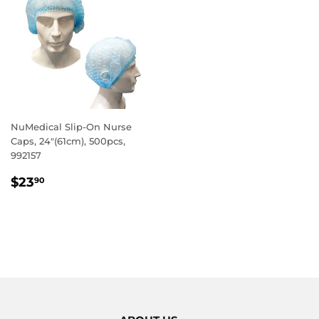
NuMedical Slip-On Nurse
Caps, 24"(61cm), 500pcs,
992157
REGULAR
$23.90
$23
90
PRICE