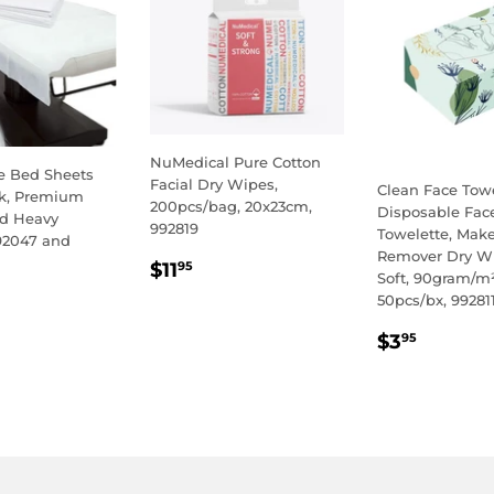
NuMedical Pure Cotton
e Bed Sheets
Facial Dry Wipes,
Clean Face Towe
k, Premium
200pcs/bag, 20x23cm,
Disposable Fac
nd Heavy
992819
Towelette, Mak
92047 and
Remover Dry Wi
REGULAR
$11.95
$11
95
Soft, 90gram/m²
PRICE
LAR
.95
50pcs/bx, 99281
E
REGULA
$3.95
$3
95
PRICE