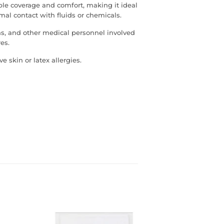
able coverage and comfort, making it ideal
al contact with fluids or chemicals.
ns, and other medical personnel involved
es.
e skin or latex allergies.