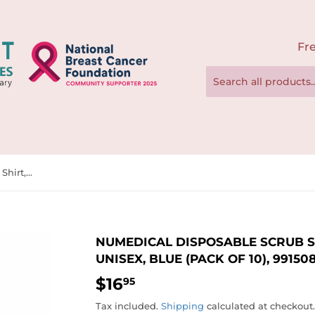
Fre
NuMedical Disposable Scrub Shirt, V-Neck, Large Size, Unisex, Blue (Pack of 10), 991508-991515
NUMEDICAL DISPOSABLE SCRUB SHI
UNISEX, BLUE (PACK OF 10), 991508
$16
$16.95
95
Tax included.
Shipping
calculated at checkout.