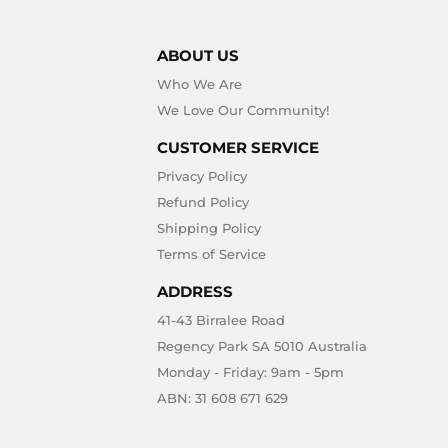
ABOUT US
Who We Are
We Love Our Community!
CUSTOMER SERVICE
Privacy Policy
Refund Policy
Shipping Policy
Terms of Service
ADDRESS
41-43 Birralee Road
Regency Park SA 5010 Australia
Monday - Friday: 9am - 5pm
ABN: 31 608 671 629