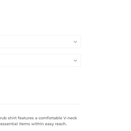
rub shirt features a comfortable V-neck
essential items within easy reach.