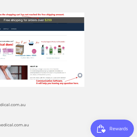
ical.com.au
edical.com.au