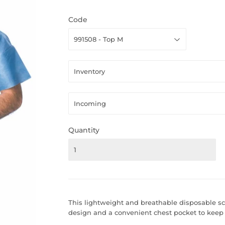
Code
Quantity
This lightweight and breathable disposable sc
design and a convenient chest pocket to keep 