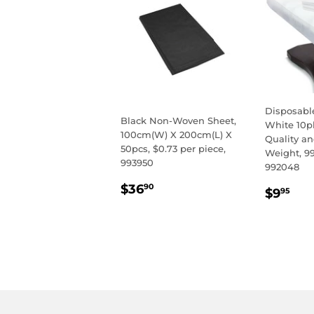
Disposabl
Black Non-Woven Sheet,
White 10p
100cm(W) X 200cm(L) X
Quality a
50pcs, $0.73 per piece,
Weight, 9
993950
992048
REGULAR
$36.90
$36
REGU
$9
90
$9
95
PRICE
PRIC