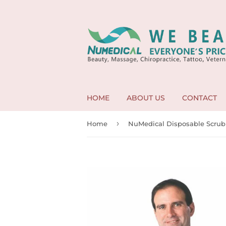
HOME
ABOUT US
CONTACT
›
Home