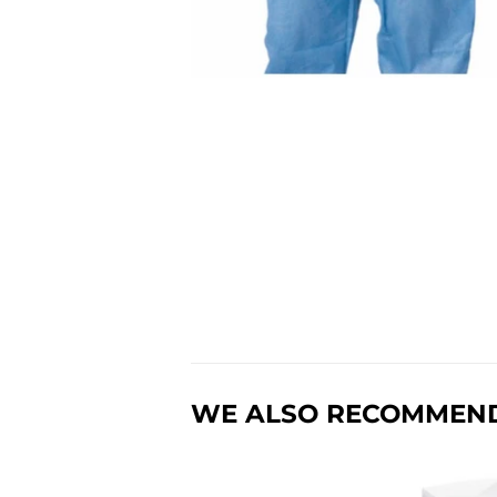
WE ALSO RECOMMEN