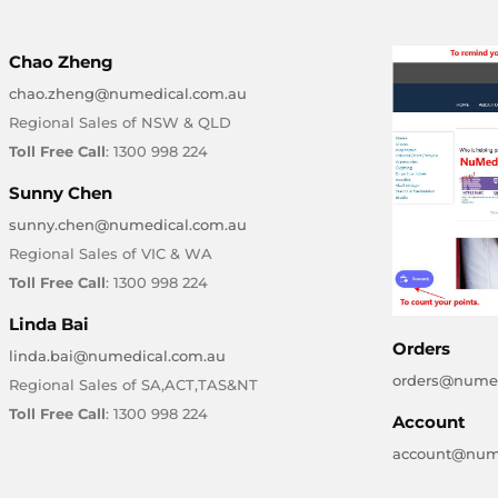
Chao Zheng
chao.zheng@numedical.com.au
Regional Sales of NSW & QLD
Toll Free Call
: 1300 998 224
Sunny Chen
sunny.chen@numedical.com.au
Regional Sales of VIC & WA
Toll Free Call
: 1300 998 224
Linda Bai
Orders
linda.bai@numedical.com.au
orders@numed
Regional Sales of SA,ACT,TAS&NT
Toll Free Call
: 1300 998 224
Account
account@num