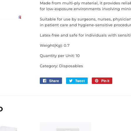
Made from multi-ply material, it provides reli
for low-exposure environments involving minim
Suitable for use by surgeons, nurses, physicia
in patient care and hygiene-sensitive procedur
Latex-free and safe for individuals with sensitiv
Weight(Kg): 0.7
Quantity per Unit: 10
Category: Disposables
Share
Share
Tweet
Tweet
Pin it
Pin
on
on
on
Facebook
Twitter
Pinterest
D