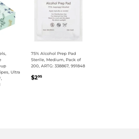
ls,
75% Alcohol Prep Pad
e
Sterile, Medium, Pack of
eup
200, ARTG: 338867, 991848
pes, Ultra
REGULAR
$2.95
$2
95
,
PRICE
1
R