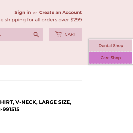
Sign in
Create an Account
or
e shipping for all orders over $299
Search
CART
Dental Shop
Care Shop
RT, V-NECK, LARGE SIZE,
-991515