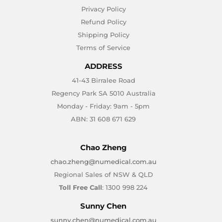
Privacy Policy
Refund Policy
Shipping Policy
Terms of Service
ADDRESS
41-43 Birralee Road
Regency Park SA 5010 Australia
Monday - Friday: 9am - 5pm
ABN: 31 608 671 629
Chao Zheng
chao.zheng@numedical.com.au
Regional Sales of NSW & QLD
Toll Free Call
: 1300 998 224
Sunny Chen
sunny.chen@numedical.com.au