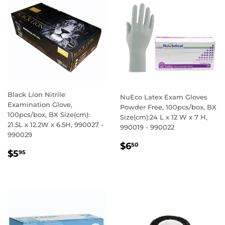
Black Lion Nitrile
NuEco Latex Exam Gloves
Examination Glove,
Powder Free, 100pcs/box, BX
100pcs/box, BX Size(cm):
Size(cm):24 L x 12 W x 7 H,
21.5L x 12.2W x 6.5H, 990027 -
990019 - 990022
990029
REGULAR
$6.50
$6
50
REGULAR
$5.95
$5
95
PRICE
PRICE