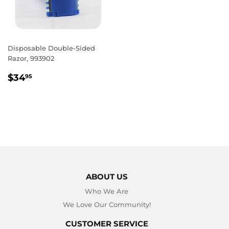
Disposable Double-Sided
Razor, 993902
REGULAR
$34.95
$34
95
PRICE
ABOUT US
Who We Are
We Love Our Community!
CUSTOMER SERVICE