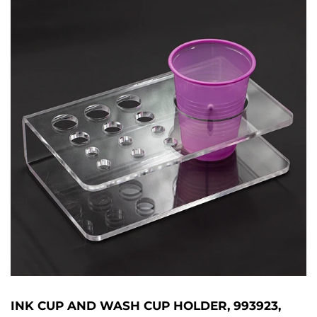
INK CUP AND WASH CUP HOLDER, 993923,