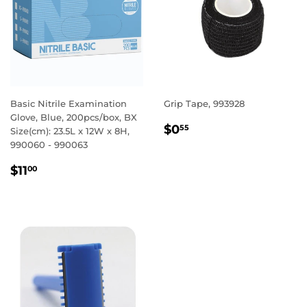
Basic Nitrile Examination
Grip Tape, 993928
Glove, Blue, 200pcs/box, BX
REGULAR
$0.55
$0
55
Size(cm): 23.5L x 12W x 8H,
PRICE
990060 - 990063
REGULAR
$11.00
$11
00
PRICE