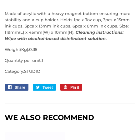
Made of acrylic with a heavy magnet bottom ensuring more
stability and a cup holder. Holds 1pc x 7oz cup, 3pcs x 15mm
ink cups, 3pcs x 13mm ink cups, 6pcs x 8mm ink cups. Size:
119mm(L) x 45mm(W) x 10mm(H).
Cleaning instructions:
Wipe with alcohol-based disinfectant solution.
Weight(Kg):0.35
Quantity per unit:1
Category:STUDIO
Share
Share
Tweet
Tweet
Pin it
Pin
on
on
on
Facebook
Twitter
Pinterest
WE ALSO RECOMMEND