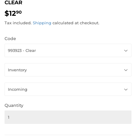
CLEAR
$12
$12.90
90
Tax included.
Shipping
calculated at checkout.
Code
Quantity