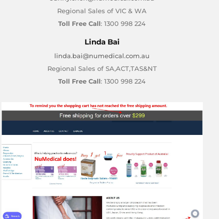
Regional Sales of VIC & WA
Toll Free Call
: 1300 998 224
Linda Bai
linda.bai@numedical.com.au
Regional Sales of SA,ACT,TAS&NT
Toll Free Call
: 1300 998 224