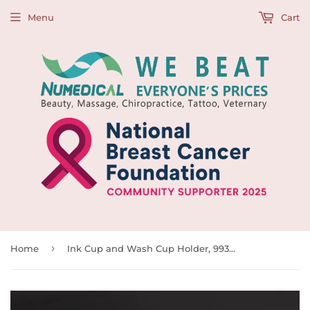
Menu
Cart
›
Home
Ink Cup and Wash Cup Holder, 993923, Clear