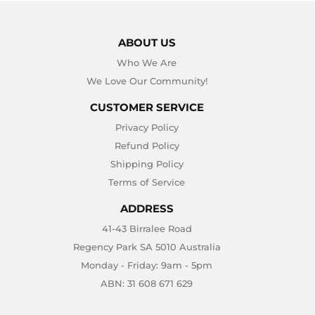
ABOUT US
Who We Are
We Love Our Community!
CUSTOMER SERVICE
Privacy Policy
Refund Policy
Shipping Policy
Terms of Service
ADDRESS
41-43 Birralee Road
Regency Park SA 5010 Australia
Monday - Friday: 9am - 5pm
ABN: 31 608 671 629