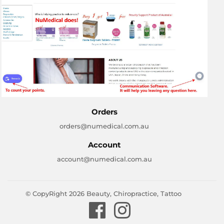
Orders
orders@numedical.com.au
Account
account@numedical.com.au
© CopyRight 2026
Beauty, Chiropractice, Tattoo
Facebook
Instagram