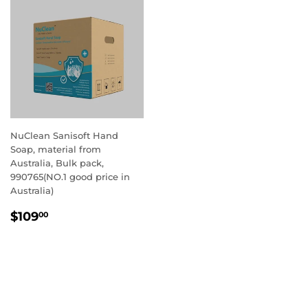
NuClean Sanisoft Hand
Soap, material from
Australia, Bulk pack,
990765(NO.1 good price in
Australia)
REGULAR
$109.00
$109
00
PRICE