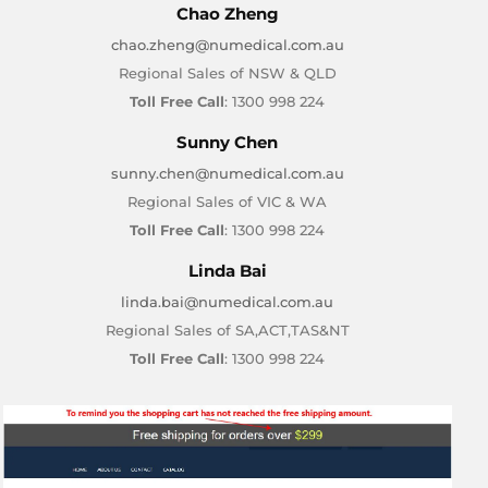
Chao Zheng
chao.zheng@numedical.com.au
Regional Sales of NSW & QLD
Toll Free Call
: 1300 998 224
Sunny Chen
sunny.chen@numedical.com.au
Regional Sales of VIC & WA
Toll Free Call
: 1300 998 224
Linda Bai
linda.bai@numedical.com.au
Regional Sales of SA,ACT,TAS&NT
Toll Free Call
: 1300 998 224