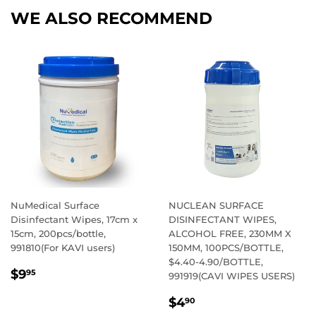
WE ALSO RECOMMEND
NuMedical Surface
NUCLEAN SURFACE
Disinfectant Wipes, 17cm x
DISINFECTANT WIPES,
15cm, 200pcs/bottle,
ALCOHOL FREE, 230MM X
991810(For KAVI users)
150MM, 100PCS/BOTTLE,
$4.40-4.90/BOTTLE,
REGULAR
$9.95
$9
95
991919(CAVI WIPES USERS)
PRICE
REGULAR
$4.90
$4
90