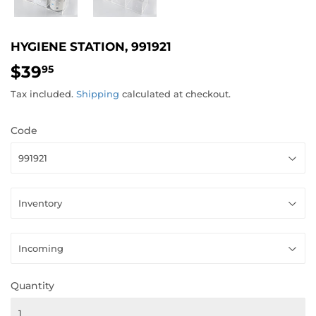
HYGIENE STATION, 991921
$39
$39.95
95
Tax included.
Shipping
calculated at checkout.
Code
Quantity