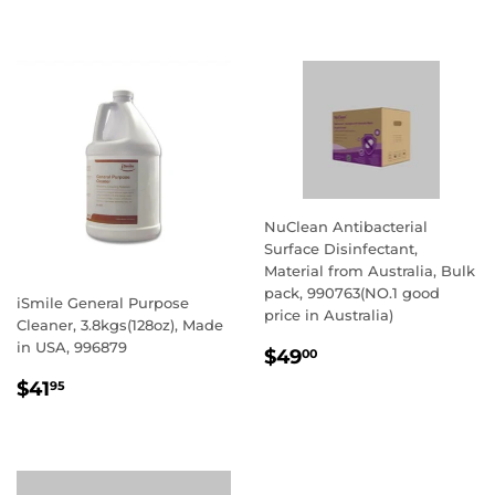
PRICE
NuClean Antibacterial
Surface Disinfectant,
Material from Australia, Bulk
pack, 990763(NO.1 good
iSmile General Purpose
price in Australia)
Cleaner, 3.8kgs(128oz), Made
in USA, 996879
REGULAR
$49.00
$49
00
PRICE
REGULAR
$41.95
$41
95
PRICE