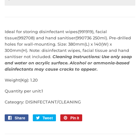
Ideal for storing disinfectant wipes(991919), facial
tissue(992708) and hand sanitiser(990736 250ml). Pre-drilled
holes for wall-mounting. Size: 380mm(L) x 140(W) x
300mm(H).
Note: disinfectant wipes, facial tissue and hand
sanitiser not included.
Cleaning Instructions: Use only soap
and water on acrylic surface. Alcohol or ammonia-based
disinfectants may cause cracks to appear.
Weight(Kg): 1.20
Quantity per unit:1
Cateogry: DISINFECTANT/CLEANING
Share
Share
Tweet
Tweet
Pin it
Pin
on
on
on
Facebook
Twitter
Pinterest