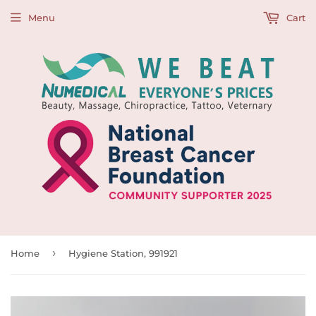
Menu
Cart
›
Home
Hygiene Station, 991921