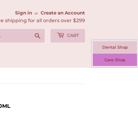
Sign in
Create an Account
or
e shipping for all orders over $299
Search
CART
Dental Shop
Care Shop
00ML