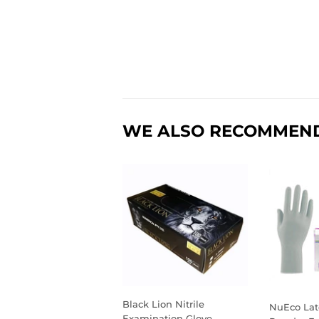
WE ALSO RECOMMEN
Black Lion Nitrile
NuEco Lat
Examination Glove,