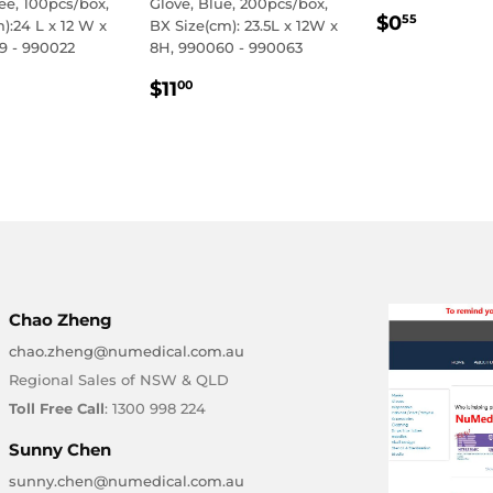
ee, 100pcs/box,
Glove, Blue, 200pcs/box,
REGULA
$0.55
$0
55
):24 L x 12 W x
BX Size(cm): 23.5L x 12W x
PRICE
9 - 990022
8H, 990060 - 990063
LAR
.50
REGULAR
$11.00
$11
00
E
PRICE
Chao Zheng
chao.zheng@numedical.com.au
Regional Sales of NSW & QLD
Toll Free Call
: 1300 998 224
Sunny Chen
sunny.chen@numedical.com.au