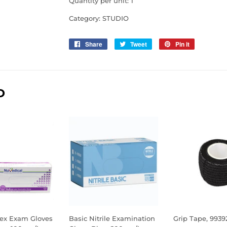
Quantity per unit: 1
Category: STUDIO
Share
Share
Tweet
Tweet
Pin it
Pin
on
on
on
Facebook
Twitter
Pinterest
D
ex Exam Gloves
Basic Nitrile Examination
Grip Tape, 9939