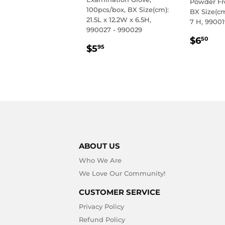
Powder Fr
100pcs/box, BX Size(cm):
BX Size(cm
21.5L x 12.2W x 6.5H,
7 H, 99001
990027 - 990029
REGU
$6
$6
50
REGULAR
$5.95
$5
PRIC
95
PRICE
ABOUT US
Who We Are
We Love Our Community!
CUSTOMER SERVICE
Privacy Policy
Refund Policy