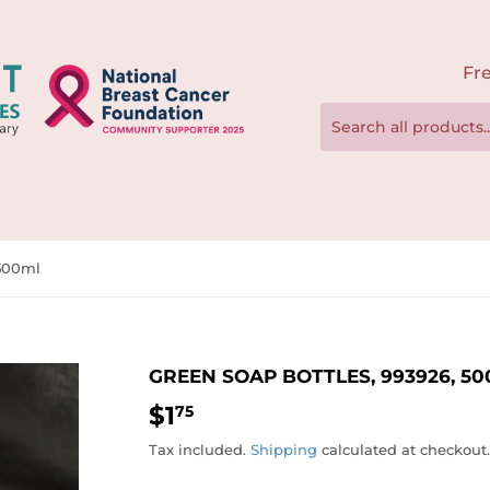
Fre
 500ml
GREEN SOAP BOTTLES, 993926, 5
$1
$1.75
75
Tax included.
Shipping
calculated at checkout.