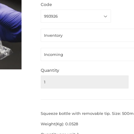
Code
Quantity
Squeeze bottle with removable tip. Size: 500ml
Weight(Kg): 0.0528