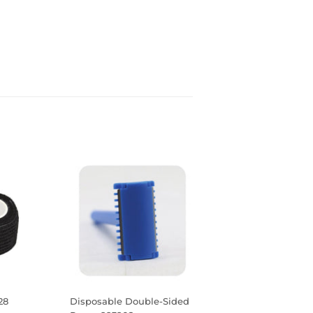
28
Disposable Double-Sided