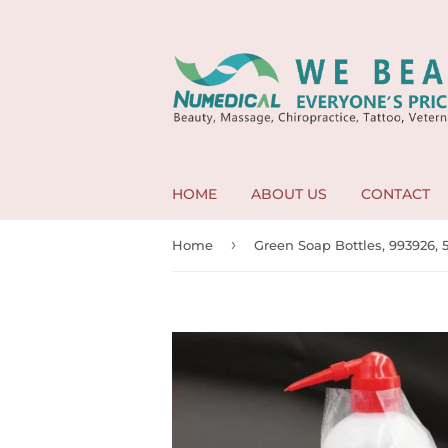
HOME
ABOUT US
CONTACT
›
Home
Green Soap Bottles, 993926,