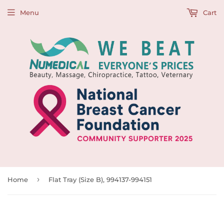
Menu
Cart
›
Home
Flat Tray (Size B), 994137-994151