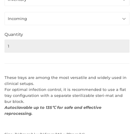
Quantity
These trays are among the most versatile and widely used in
clinical setups.
For optimal infection control, it is recommended to use a flat
tray configuration with a separate sterilizable steri-mat and
bur block.
Autoclavable up to 135℃ for safe and effective
reprocessing.