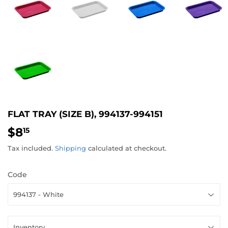
FLAT TRAY (SIZE B), 994137-994151
$8
$8.15
15
Tax included.
Shipping
calculated at checkout.
Code