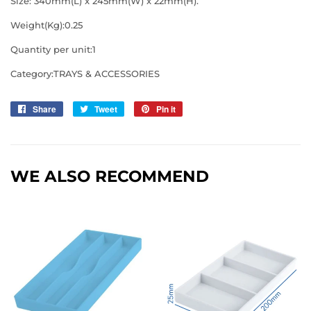
Size: 340mm(L) x 245mm(W) x 22mm(H).
Weight(Kg):0.25
Quantity per unit:1
Category:TRAYS & ACCESSORIES
Share
Share
Tweet
Tweet
Pin it
Pin
on
on
on
Facebook
Twitter
Pinterest
WE ALSO RECOMMEND