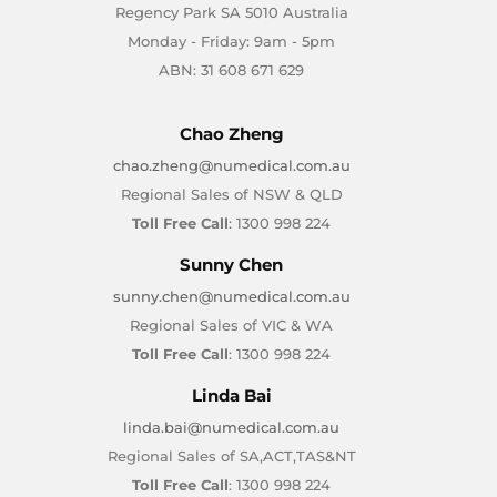
Regency Park SA 5010 Australia
Monday - Friday: 9am - 5pm
ABN: 31 608 671 629
Chao Zheng
chao.zheng@numedical.com.au
Regional Sales of NSW & QLD
Toll Free Call
: 1300 998 224
Sunny Chen
sunny.chen@numedical.com.au
Regional Sales of VIC & WA
Toll Free Call
: 1300 998 224
Linda Bai
linda.bai@numedical.com.au
Regional Sales of SA,ACT,TAS&NT
Toll Free Call
: 1300 998 224