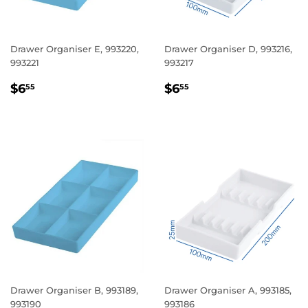
Drawer Organiser E, 993220,
Drawer Organiser D, 993216,
993221
993217
REGULAR
$6.55
REGULAR
$6.55
$6
$6
55
55
PRICE
PRICE
Drawer Organiser B, 993189,
Drawer Organiser A, 993185,
993190
993186