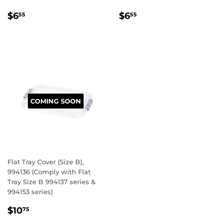
REGULAR
$6.55
REGULAR
$6.55
$6
$6
55
55
PRICE
PRICE
COMING SOON
Flat Tray Cover (Size B),
994136 (Comply with Flat
Tray Size B 994137 series &
994153 series)
REGULAR
$10.75
$10
75
PRICE