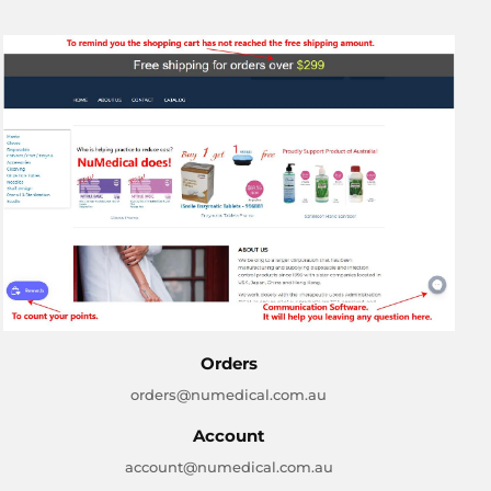
Orders
orders@numedical.com.au
Account
account@numedical.com.au