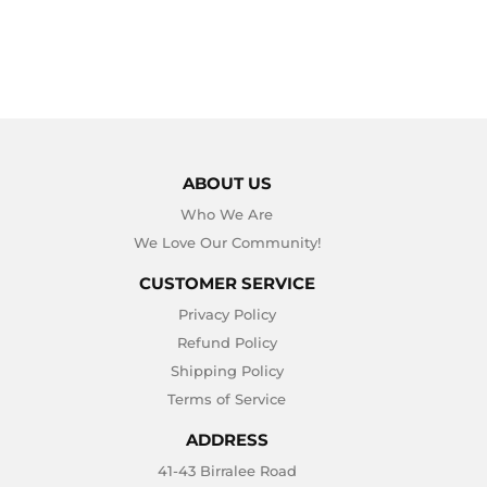
ABOUT US
Who We Are
We Love Our Community!
CUSTOMER SERVICE
Privacy Policy
Refund Policy
Shipping Policy
Terms of Service
ADDRESS
41-43 Birralee Road