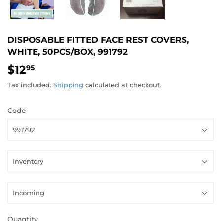
DISPOSABLE FITTED FACE REST COVERS,
WHITE, 50PCS/BOX, 991792
$12
$12.95
95
Tax included.
Shipping
calculated at checkout.
Code
Quantity