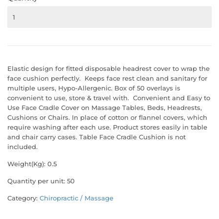
Elastic design for fitted disposable headrest cover to wrap the
face cushion perfectly. Keeps face rest clean and sanitary for
multiple users, Hypo-Allergenic. Box of 50 overlays is
convenient to use, store & travel with. Convenient and Easy to
Use Face Cradle Cover on Massage Tables, Beds, Headrests,
Cushions or Chairs. In place of cotton or flannel covers, which
require washing after each use. Product stores easily in table
and chair carry cases. Table Face Cradle Cushion is not
included.
Weight(Kg): 0.5
Quantity per unit: 50
Category:
Chiropractic / Massage