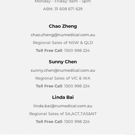
Monday - Friday: 9am - 5pm
ABN: 31 608 671 629
Chao Zheng
chao.zheng@numedical.com.au
Regional Sales of NSW & QLD
Toll Free Call
: 1300 998 224
Sunny Chen
sunny.chen@numedical.com.au
Regional Sales of VIC & WA
Toll Free Call
: 1300 998 224
Linda Bai
linda.bai@numedical.com.au
Regional Sales of SA,ACT,TAS&NT
Toll Free Call
: 1300 998 224