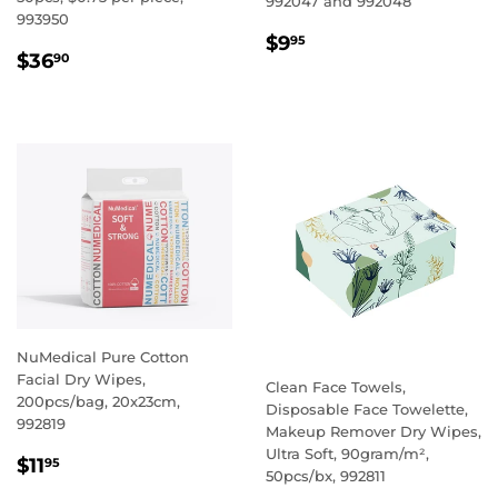
992047 and 992048
993950
REGULAR
$9.95
$9
95
REGULAR
$36.90
$36
PRICE
90
PRICE
NuMedical Pure Cotton
Facial Dry Wipes,
Clean Face Towels,
200pcs/bag, 20x23cm,
Disposable Face Towelette,
992819
Makeup Remover Dry Wipes,
Ultra Soft, 90gram/m²,
REGULAR
$11.95
$11
95
50pcs/bx, 992811
PRICE