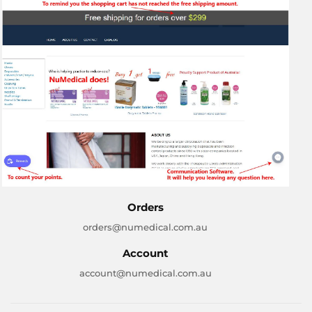
Orders
orders@numedical.com.au
Account
account@numedical.com.au