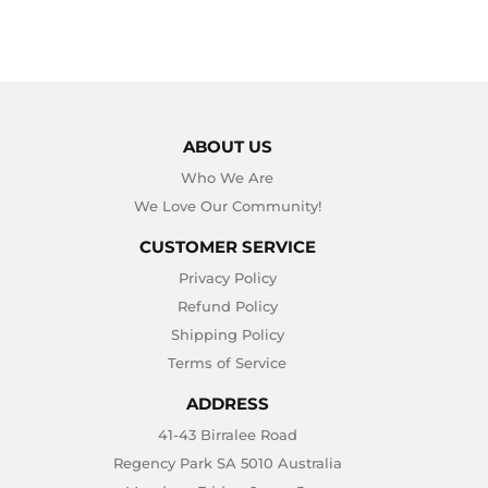
ABOUT US
Who We Are
We Love Our Community!
CUSTOMER SERVICE
Privacy Policy
Refund Policy
Shipping Policy
Terms of Service
ADDRESS
41-43 Birralee Road
Regency Park SA 5010 Australia