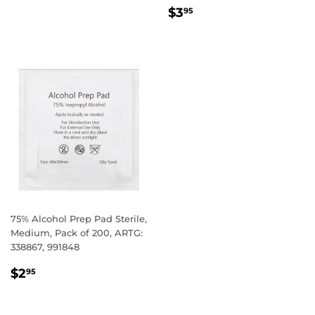
REGULAR
$3.95
$3
95
PRICE
75% Alcohol Prep Pad Sterile,
Medium, Pack of 200, ARTG:
338867, 991848
REGULAR
$2.95
$2
95
PRICE