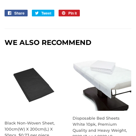
Share
Share
Tweet
Tweet
Pin it
Pin
on
on
on
Facebook
Twitter
Pinterest
WE ALSO RECOMMEND
Disposable Bed Sheets
Black Non-Woven Sheet,
White 10pk, Premium
100cm(W) X 200cm(L) X
Quality and Heavy Weight,
50pcs, $0.73 per piece,