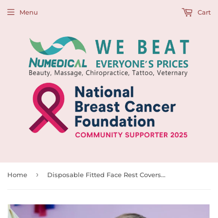
Menu
Cart
›
Home
Disposable Fitted Face Rest Covers, White, 50pcs/box, 991792