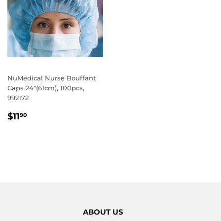
NuMedical Nurse Bouffant
Caps 24"(61cm), 100pcs,
992172
REGULAR
$11.90
$11
90
PRICE
ABOUT US