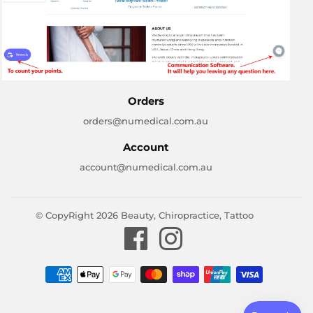
Orders
orders@numedical.com.au
Account
account@numedical.com.au
© CopyRight 2026
Beauty, Chiropractice, Tattoo
Facebook
Instagram
Payment
icons