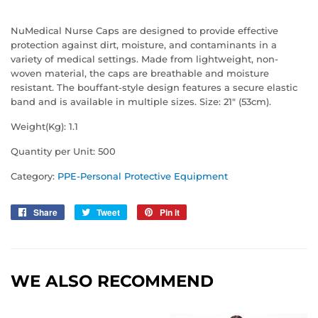
NuMedical Nurse Caps are designed to provide effective
protection against dirt, moisture, and contaminants in a
variety of medical settings. Made from lightweight, non-
woven material, the caps are breathable and moisture
resistant. The bouffant-style design features a secure elastic
band and is available in multiple sizes. Size: 21" (53cm).
Weight(Kg): 1.1
Quantity per Unit: 500
Category:
PPE-Personal Protective Equipment
Share
Share
Tweet
Tweet
Pin it
Pin
on
on
on
Facebook
Twitter
Pinterest
WE ALSO RECOMMEND