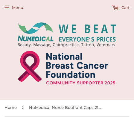
Menu
Cart
›
Home
NuMedical Nurse Bouffant Caps 21"(53cm), 500pcs, 992171