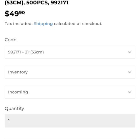
(53CM), 500PCS, 992171
$49
$49.90
90
Tax included.
Shipping
calculated at checkout.
Code
Quantity