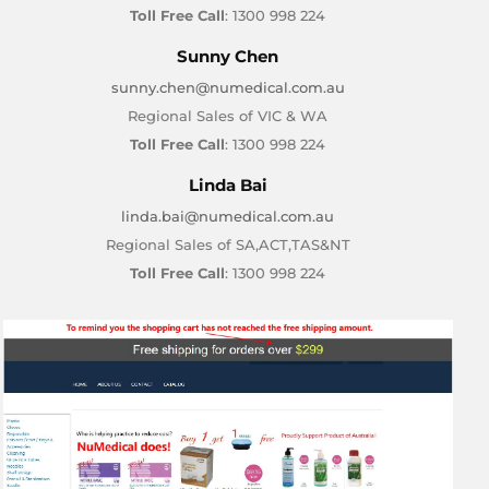
Toll Free Call
: 1300 998 224
Sunny Chen
sunny.chen@numedical.com.au
Regional Sales of VIC & WA
Toll Free Call
: 1300 998 224
Linda Bai
linda.bai@numedical.com.au
Regional Sales of SA,ACT,TAS&NT
Toll Free Call
: 1300 998 224