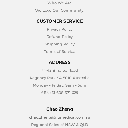
Who We Are
We Love Our Community!
CUSTOMER SERVICE
Privacy Policy
Refund Policy
Shipping Policy
Terms of Service
ADDRESS
41-43 Birralee Road
Regency Park SA 5010 Australia
Monday - Friday: 9am - 5pm
ABN: 31 608 671 629
Chao Zheng
chao.zheng@numedical.com.au
Regional Sales of NSW & QLD