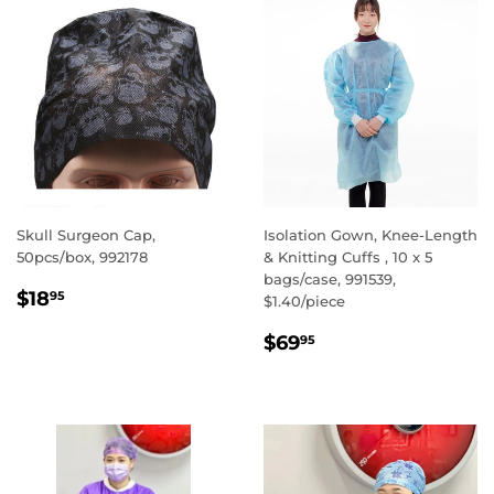
Skull Surgeon Cap,
Isolation Gown, Knee-Length
50pcs/box, 992178
& Knitting Cuffs , 10 x 5
bags/case, 991539,
REGULAR
$18.95
$18
95
$1.40/piece
PRICE
REGULAR
$69.95
$69
95
PRICE