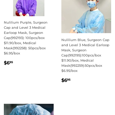
Nulilium Purple, Surgeon
Cap and Level 3 Medical
Earloop Mask, Surgeon
Cap(992193): 100pcs/box
Nulilium Blue, Surgeon Cap
$11.90/box, Medical
and Level 3 Medical Earloop
Mask(992258): 50pcs/box
Mask, Surgeon
$6.95/box
Cap(992195):100pcs/box
$11.90/box, Medical
REGULAR
$6.95
$6
95
Mask(992259):50pcs/box
PRICE
$6.95/box
REGULAR
$6.95
$6
95
PRICE