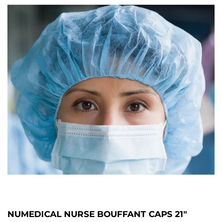
NUMEDICAL NURSE BOUFFANT CAPS 21"