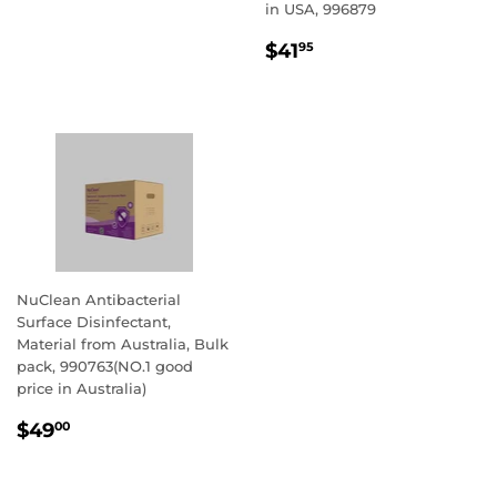
PRICE
in USA, 996879
REGULAR
$41.95
$41
95
PRICE
NuClean Antibacterial
Surface Disinfectant,
Material from Australia, Bulk
pack, 990763(NO.1 good
price in Australia)
REGULAR
$49.00
$49
00
PRICE