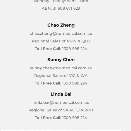
Monday - Friday: 9am - 5pm
ABN: 31 608 671 629
Chao Zheng
chao.zheng@numedical.com.au
Regional Sales of NSW & QLD
Toll Free Call
: 1300 998 224
Sunny Chen
sunny.chen@numedical.com.au
Regional Sales of VIC & WA
Toll Free Call
: 1300 998 224
Linda Bai
linda.bai@numedical.com.au
Regional Sales of SA,ACT,TAS&NT
Toll Free Call
: 1300 998 224