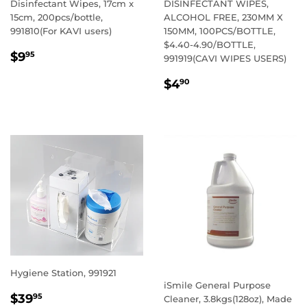
Disinfectant Wipes, 17cm x
DISINFECTANT WIPES,
15cm, 200pcs/bottle,
ALCOHOL FREE, 230MM X
991810(For KAVI users)
150MM, 100PCS/BOTTLE,
$4.40-4.90/BOTTLE,
REGULAR
$9.95
$9
95
991919(CAVI WIPES USERS)
PRICE
REGULAR
$4.90
$4
90
PRICE
Hygiene Station, 991921
iSmile General Purpose
REGULAR
$39.95
$39
95
Cleaner, 3.8kgs(128oz), Made