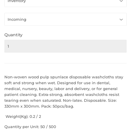
Quantity
Non-woven wood pulp spunlace disposable washcloths stay
soft and strong when wet. Designed for use in dental,
medical, nursery, beauty, labor and delivery, or for general
patient cleaning. Extra-strong, absorbent washcloths resist
tearing even when saturated. Non-latex. Disposable. Size:
330mm x 300mm. Pack: 50pcs/bag.
Weight(Kg): 0.2 / 2
Quantity per Unit: 50 / 500