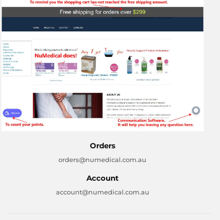
Orders
orders@numedical.com.au
Account
account@numedical.com.au