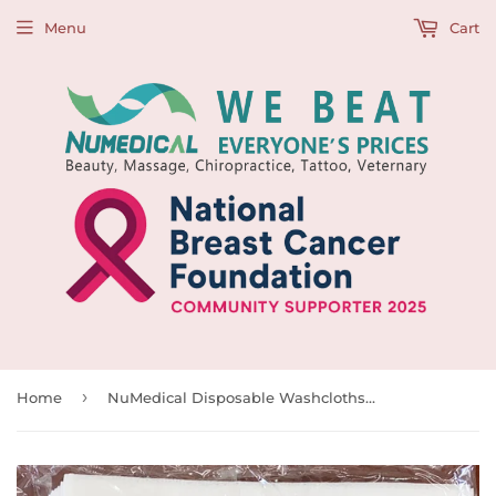
Menu
Cart
›
Home
NuMedical Disposable Washcloths, Dry Wipers, Soft and Strong for Dental, Medical, Nursery, Beauty, Labor and Cleaning, 50pcs/bag, 330mm x 300mm, 991909 and 991909B