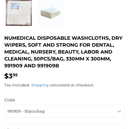
NUMEDICAL DISPOSABLE WASHCLOTHS, DRY
WIPERS, SOFT AND STRONG FOR DENTAL,
MEDICAL, NURSERY, BEAUTY, LABOR AND
CLEANING, 50PCS/BAG, 330MM X 300MM,
991909 AND 991909B
$3
$3.95
95
Tax included.
Shipping
calculated at checkout.
Code