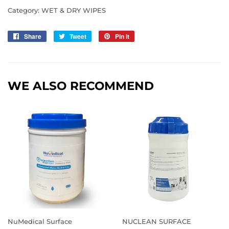
Category:
WET & DRY WIPES
Share
Share
Tweet
Tweet
Pin it
Pin
on
on
on
Facebook
Twitter
Pinterest
WE ALSO RECOMMEND
NuMedical Surface
NUCLEAN SURFACE