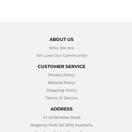
ABOUT US
Who We Are
We Love Our Community!
CUSTOMER SERVICE
Privacy Policy
Refund Policy
Shipping Policy
Terms of Service
ADDRESS
41-43 Birralee Road
Regency Park SA 5010 Australia