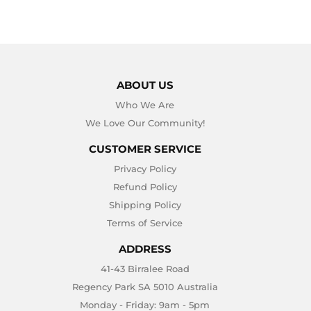
ABOUT US
Who We Are
We Love Our Community!
CUSTOMER SERVICE
Privacy Policy
Refund Policy
Shipping Policy
Terms of Service
ADDRESS
41-43 Birralee Road
Regency Park SA 5010 Australia
Monday - Friday: 9am - 5pm