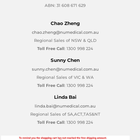
ABN: 31 608 671 629
Chao Zheng
chao.zheng@numedical.com.au
Regional Sales of NSW & QLD
Toll Free Call
: 1300 998 224
Sunny Chen
sunny.chen@numedical.com.au
Regional Sales of VIC & WA
Toll Free Call
: 1300 998 224
Linda Bai
linda.bai@numedical.com.au
Regional Sales of SA,ACT,TAS&NT
Toll Free Call
: 1300 998 224