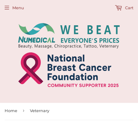
Menu
Cart
›
Home
Veternary