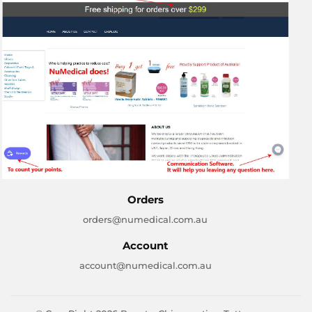
Orders
orders@numedical.com.au
Account
account@numedical.com.au