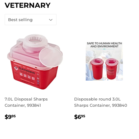
VETERNARY
7.0L Disposal Sharps
Disposable round 3.0L
Container, 993841
Sharps Container, 993840
REGULAR
$9.95
REGULAR
$6.95
$9
$6
95
95
PRICE
PRICE