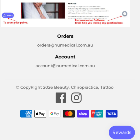
Orders
orders@numedical.com.au
Account
account@numedical.com.au
© CopyRight 2026
Beauty, Chiropractice, Tattoo
Facebook
Instagram
Payment
icons