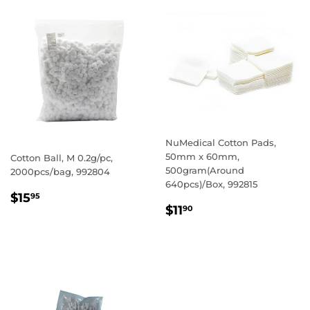
NuMedical Cotton Pads,
50mm x 60mm,
Cotton Ball, M 0.2g/pc,
500gram(Around
2000pcs/bag, 992804
640pcs)/Box, 992815
REGULAR
$15.95
$15
95
REGULAR
$11.90
PRICE
$11
90
PRICE