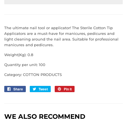
The ultimate nail tool or applicator! The Sterile Cotton Tip
Applicators are a must-have for manicures, pedicures and
light cleaning around the nail area. Suitable for professional
manicures and pedicures.
Weight(Kg): 0.8
Quantity per unit: 100
Category: COTTON PRODUCTS
Share
Share
Tweet
Tweet
Pin it
Pin
on
on
on
Facebook
Twitter
Pinterest
WE ALSO RECOMMEND