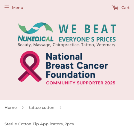
Menu
Cart
›
›
Home
tattoo cotton
Sterile Cotton Tip Applicators, 2pcs x 100 pouches/box, 993766 & 993767