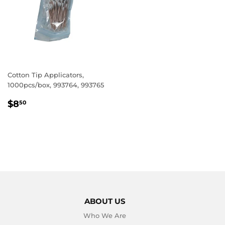
Cotton Tip Applicators,
1000pcs/box, 993764, 993765
REGULAR
$8.50
$8
50
PRICE
ABOUT US
Who We Are