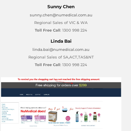
Sunny Chen
sunny.chen@numedical.com.au
Regional Sales of VIC & WA
Toll Free Call
: 1300 998 224
Linda Bai
linda.bai@numedical.com.au
Regional Sales of SA,ACT,TAS&NT
Toll Free Call
: 1300 998 224