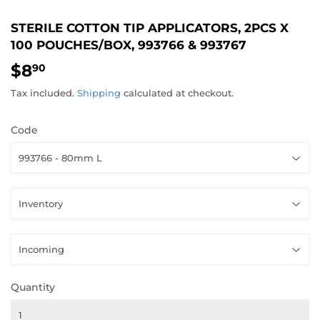
STERILE COTTON TIP APPLICATORS, 2PCS X
100 POUCHES/BOX, 993766 & 993767
$8
$8.90
90
Tax included.
Shipping
calculated at checkout.
Code
Quantity