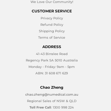
We Love Our Community!
CUSTOMER SERVICE
Privacy Policy
Refund Policy
Shipping Policy
Terms of Service
ADDRESS
41-43 Birralee Road
Regency Park SA 5010 Australia
Monday - Friday: 9am - 5pm
ABN: 31 608 671 629
Chao Zheng
chao.zheng@numedical.com.au
Regional Sales of NSW & QLD
Toll Free Call
: 1300 998 224