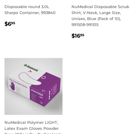
Disposable round 3.0L
NuMedical Disposable Scrub
Sharps Container, 993840
Shirt, V-Neck, Large Size,
Unisex, Blue (Pack of 10),
REGULAR
$6.95
$6
95
991508-991515
PRICE
REGULAR
$16.95
$16
95
PRICE
NuMedical Polymer LIGHT,
Latex Exam Gloves Powder