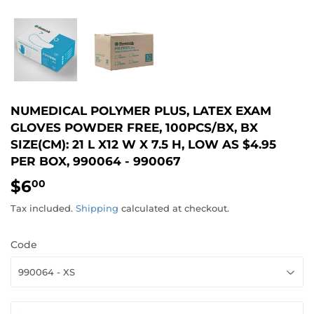
NUMEDICAL POLYMER PLUS, LATEX EXAM
GLOVES POWDER FREE, 100PCS/BX, BX
SIZE(CM): 21 L X12 W X 7.5 H, LOW AS $4.95
PER BOX, 990064 - 990067
$6
$6.00
00
Tax included.
Shipping
calculated at checkout.
Code