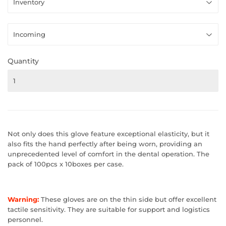
Quantity
Not only does this glove feature exceptional
elasticity, but it
also fits the hand perfectly after being worn,
providing an
unprecedented level of comfort in the dental operation
. The
pack of 100pcs x 10boxes per case.
Warning:
These gloves are on the thin side but offer excellent
tactile sensitivity. They are suitable for support and logistics
personnel.