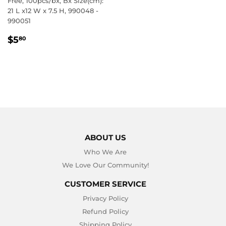
Free, 100pcs/bx, Bx Size(cm):
21 L x12 W x 7.5 H, 990048 -
990051
REGULAR
$5.80
$5
80
PRICE
ABOUT US
Who We Are
We Love Our Community!
CUSTOMER SERVICE
Privacy Policy
Refund Policy
Shipping Policy