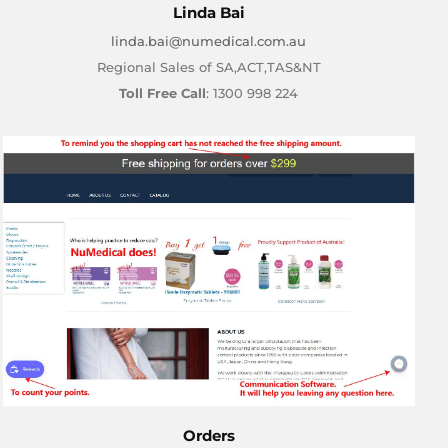
Linda Bai
linda.bai@numedical.com.au
Regional Sales of SA,ACT,TAS&NT
Toll Free Call
: 1300 998 224
Orders