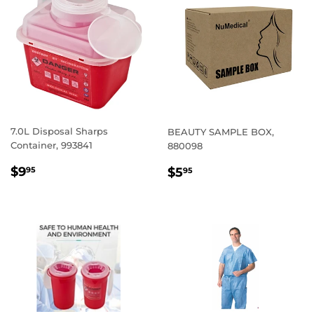
7.0L Disposal Sharps
BEAUTY SAMPLE BOX,
Container, 993841
880098
REGULAR
$9.95
REGULAR
$5.95
$9
$5
95
95
PRICE
PRICE