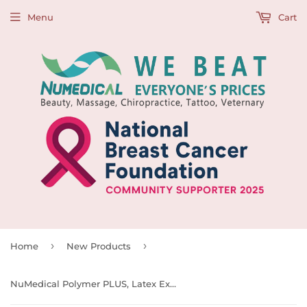
Menu
Cart
›
›
Home
New Products
NuMedical Polymer PLUS, Latex Exam Gloves Powder Free, 100pcs/bx, Bx Size(cm): 21 L x12 W x 7.5 H, Low as $4.95 per box, 990064 - 990067