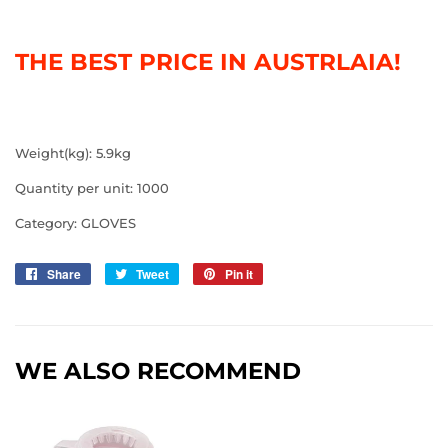
THE BEST PRICE IN AUSTRLAIA!
Weight(kg): 5.9kg
Quantity per unit: 1000
Category: GLOVES
Share
Share
Tweet
Tweet
Pin it
Pin
on
on
on
Facebook
Twitter
Pinterest
WE ALSO RECOMMEND