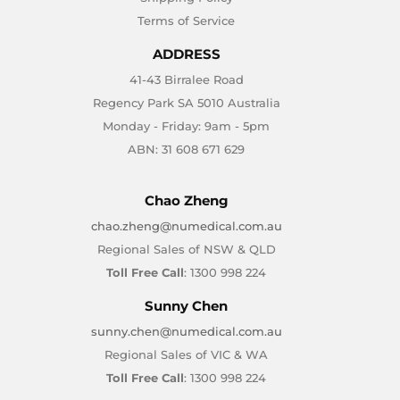
Terms of Service
ADDRESS
41-43 Birralee Road
Regency Park SA 5010 Australia
Monday - Friday: 9am - 5pm
ABN: 31 608 671 629
Chao Zheng
chao.zheng@numedical.com.au
Regional Sales of NSW & QLD
Toll Free Call
: 1300 998 224
Sunny Chen
sunny.chen@numedical.com.au
Regional Sales of VIC & WA
Toll Free Call
: 1300 998 224