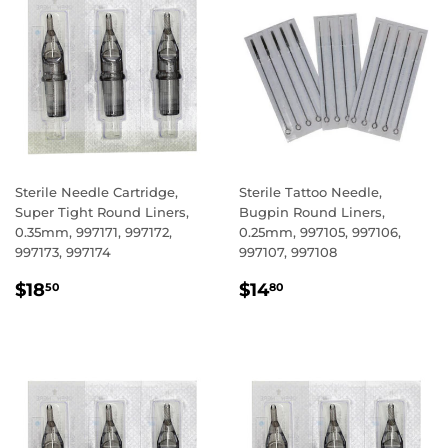
Sterile Needle Cartridge,
Sterile Tattoo Needle,
Super Tight Round Liners,
Bugpin Round Liners,
0.35mm, 997171, 997172,
0.25mm, 997105, 997106,
997173, 997174
997107, 997108
REGULAR
$18.50
REGULAR
$14.80
$18
$14
50
80
PRICE
PRICE