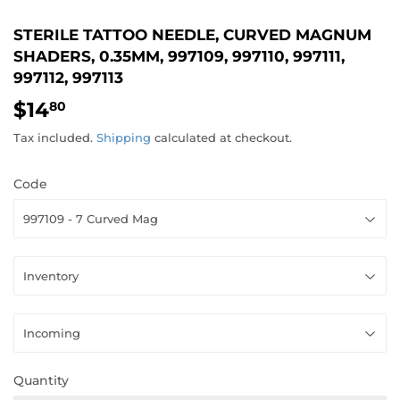
STERILE TATTOO NEEDLE, CURVED MAGNUM
SHADERS, 0.35MM, 997109, 997110, 997111,
997112, 997113
$14
$14.80
80
Tax included.
Shipping
calculated at checkout.
Code
Quantity