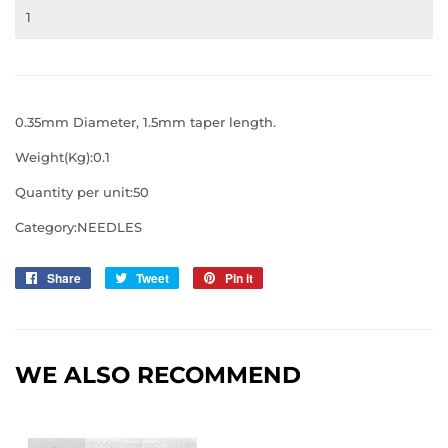
0.35mm Diameter, 1.5mm taper length.
Weight(Kg):0.1
Quantity per unit:50
Category:NEEDLES
Share
Share
Tweet
Tweet
Pin it
Pin
on
on
on
Facebook
Twitter
Pinterest
WE ALSO RECOMMEND