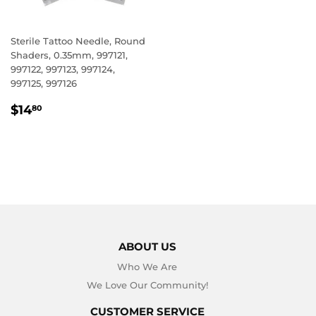
Sterile Tattoo Needle, Round
Shaders, 0.35mm, 997121,
997122, 997123, 997124,
997125, 997126
REGULAR
$14.80
$14
80
PRICE
ABOUT US
Who We Are
We Love Our Community!
CUSTOMER SERVICE