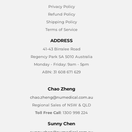
Privacy Policy
Refund Policy
Shipping Policy
Terms of Service
ADDRESS
41-43 Birralee Road
Regency Park SA 5010 Australia
Monday - Friday: 9am - 5pm
ABN: 31 608 671 629
Chao Zheng
chao.zheng@numedical.com.au
Regional Sales of NSW & QLD
Toll Free Call
: 1300 998 224
Sunny Chen