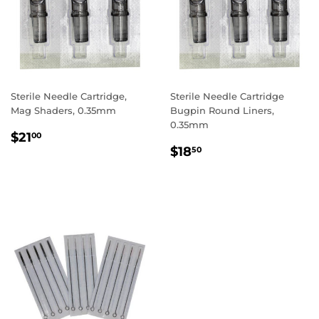
Sterile Needle Cartridge,
Sterile Needle Cartridge
Mag Shaders, 0.35mm
Bugpin Round Liners,
0.35mm
REGULAR
$21.00
$21
00
REGULAR
$18.50
PRICE
$18
50
PRICE