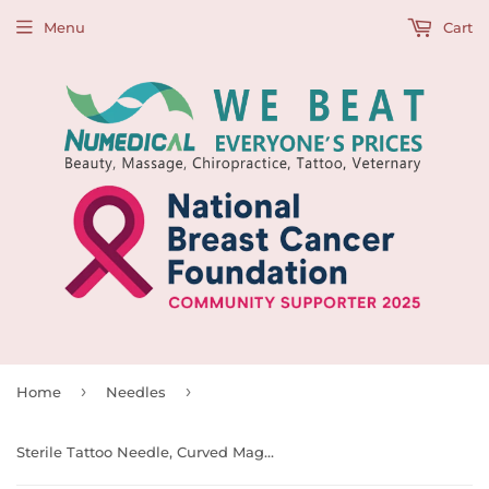
Menu
Cart
›
›
Home
Needles
Sterile Tattoo Needle, Curved Magnum Shaders, 0.35mm, 997109, 997110, 997111, 997112, 997113