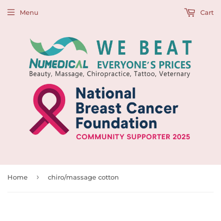
Menu
Cart
›
Home
chiro/massage cotton