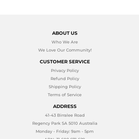
ABOUT US
Who We Are
We Love Our Community!
CUSTOMER SERVICE
Privacy Policy
Refund Policy
Shipping Policy
Terms of Service
ADDRESS
41-43 Birralee Road
Regency Park SA 5010 Australia
Monday - Friday: 9am - 5pm